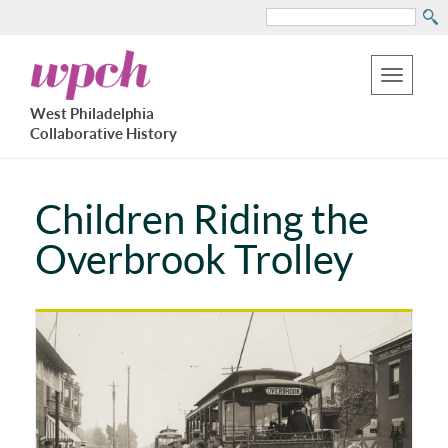
Search
Skip
West
to
Philadelphia
Toggle
Collaborative
main
West Philadelphia
History
navigation
Collaborative History
content
Children Riding the
Overbrook Trolley