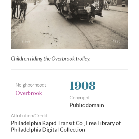
Children riding the Overbrook trolley.
1908
Neighborhoods
Overbrook
Copyright
Public domain
Attribution/Credit
Philadelphia Rapid Transit Co., Free Library of
Philadelphia Digital Collection