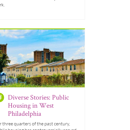
rk.
Diverse Stories: Public
Housing in West
Philadelphia
r three quarters of the past century,
blic housing has controversially served