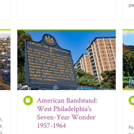
pa
American Bandstand:
West Philadelphia's
Seven-Year Wonder
n,
1957-1964
e,
Fo
hs
pu