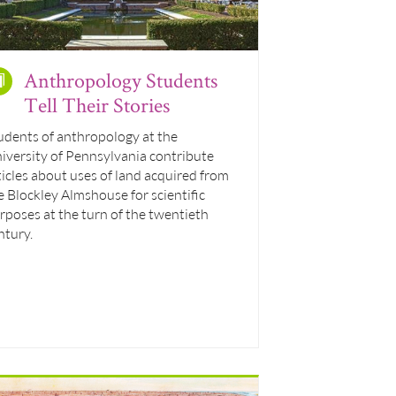
Anthropology Students
Tell Their Stories
udents of anthropology at the
iversity of Pennsylvania contribute
ticles about uses of land acquired from
e Blockley Almshouse for scientific
rposes at the turn of the twentieth
ntury.