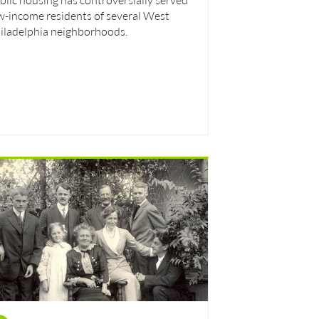
w-income residents of several West
iladelphia neighborhoods.