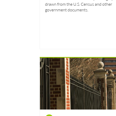
drawn from the U.S. Census and other
government documents.