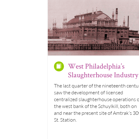
West Philadelphia’s
Slaughterhouse Industry
The last quarter of the nineteenth centu
saw the development of licensed
centralized slaughterhouse operations 
the west bank of the Schuylkill, both on
and near the present site of Amtrak’s 30
St. Station.