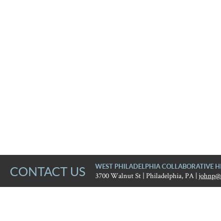
WEST PHILADELPHIA COLLABORATIVE H
CONTACT US
3700 Walnut St | Philadelphia, PA |
johnp@