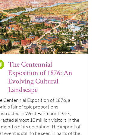
The Centennial
Exposition of 1876: An
Evolving Cultural
Landscape
e Centennial Exposition of 1876, a
rld's fair of epic proportions
nstructed in West Fairmount Park,
tracted almost 10 million visitors in the
x months of its operation. The imprint of
at event is still to be seen in parts of the