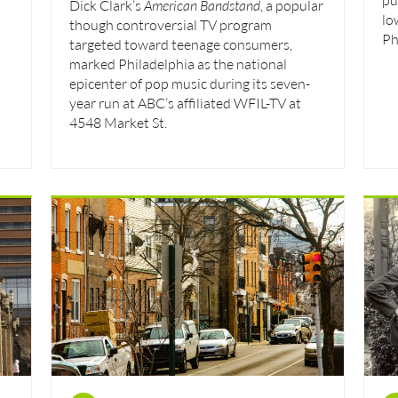
Dick Clark’s
American Bandstand
, a popular
lo
though controversial TV program
Ph
targeted toward teenage consumers,
marked Philadelphia as the national
epicenter of pop music during its seven-
year run at ABC’s affiliated WFIL-TV at
4548 Market St.