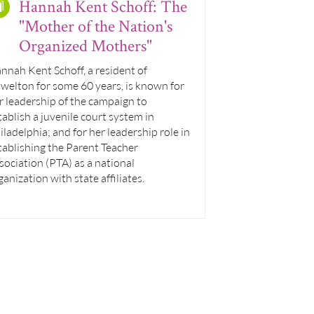
Hannah Kent Schoff: The
"Mother of the Nation's
Organized Mothers"
nnah Kent Schoff, a resident of
welton for some 60 years, is known for
r leadership of the campaign to
tablish a juvenile court system in
iladelphia; and for her leadership role in
tablishing the Parent Teacher
sociation (PTA) as a national
ganization with state affiliates.