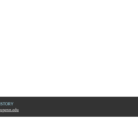
ISTORY
upenn.edu