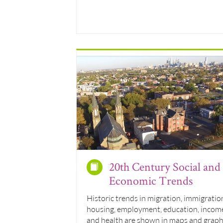
20th Century Social and
Economic Trends
Historic trends in migration, immigratio
housing, employment, education, incom
and health are shown in maps and grap