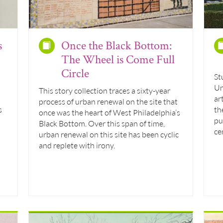
s
Once the Black Bottom:
The Wheel is Come Full
Circle
St
Un
This story collection traces a sixty-year
ar
process of urban renewal on the site that
s
th
once was the heart of West Philadelphia’s
pu
Black Bottom. Over this span of time,
ce
urban renewal on this site has been cyclic
and replete with irony.