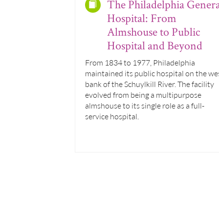
The Philadelphia Genera
Hospital: From
Almshouse to Public
Hospital and Beyond
From 1834 to 1977, Philadelphia
maintained its public hospital on the we
bank of the Schuylkill River. The facility
evolved from being a multipurpose
almshouse to its single role as a full-
service hospital.