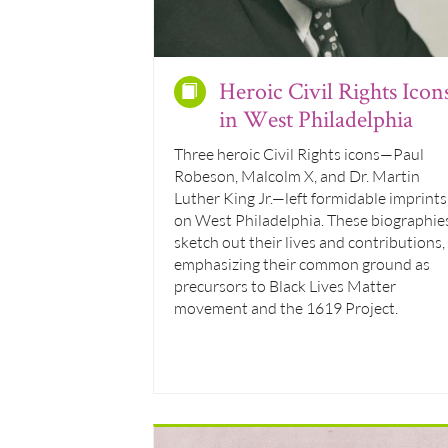
Heroic Civil Rights Icon
in West Philadelphia
Three heroic Civil Rights icons—Paul
Robeson, Malcolm X, and Dr. Martin
Luther King Jr.—left formidable imprints
on West Philadelphia. These biographie
sketch out their lives and contributions,
emphasizing their common ground as
precursors to Black Lives Matter
movement and the 1619 Project.