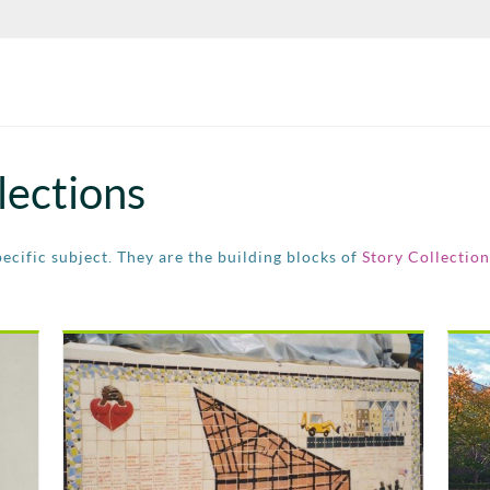
lections
pecific subject. They are the building blocks of
Story Collection