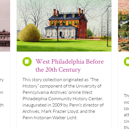
West Philadelphia Before
the 20th Century
ry
This story collection originated as “The
History” component of the University of
on
Pennsylvania Archives’ online West
Th
Philadelphia Community History Center,
wo
th
inaugurated in 2009 by Penn’s director of
co
Archives, Mark Frazier Lloyd, and the
at
Penn historian Walter Licht.
si
th