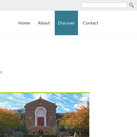
Search
Home
About
Discover
Contact
s
.