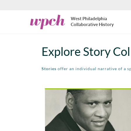
Skip to main content
West
West Philadelphia
Philadelphia
Collaborative History
Collaborative
History
Explore Story Col
Stories
offer an individual narrative of a s
Pages