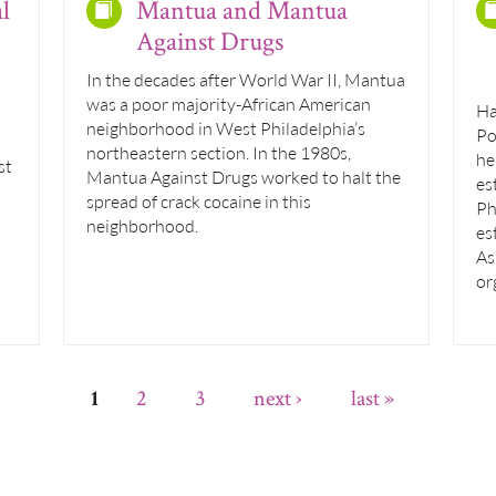
l
Mantua and Mantua
Against Drugs
In the decades after World War II, Mantua
was a poor majority-African American
Ha
neighborhood in West Philadelphia’s
Po
northeastern section. In the 1980s,
he
st
Mantua Against Drugs worked to halt the
es
spread of crack cocaine in this
Ph
neighborhood.
es
As
or
2
3
next ›
last »
1