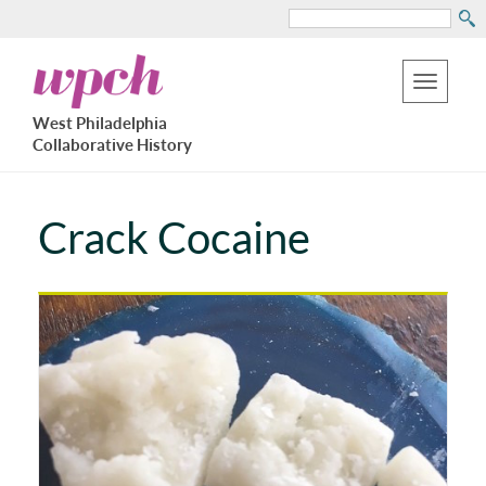
Search
Skip
West
to
Philadelphia
Toggle
Collaborative
main
West Philadelphia
History
navigation
Collaborative History
content
Crack Cocaine