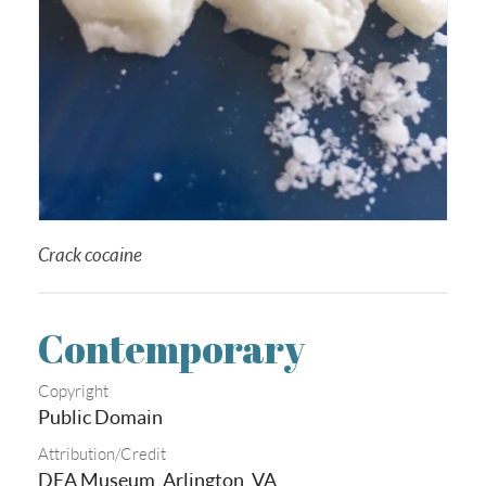
Crack cocaine
Contemporary
Copyright
Public Domain
Attribution/Credit
DEA Museum, Arlington, VA