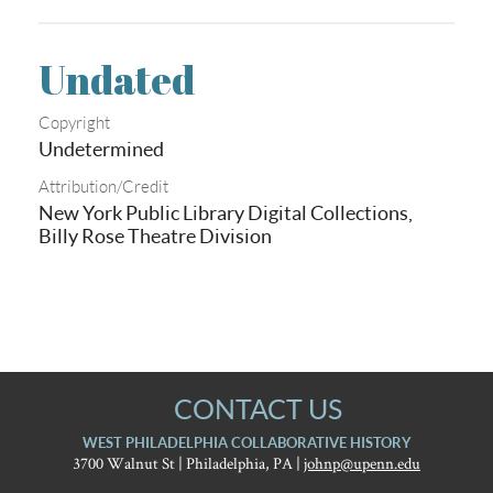
Undated
Copyright
Undetermined
Attribution/Credit
New York Public Library Digital Collections,
Billy Rose Theatre Division
CONTACT US
WEST PHILADELPHIA COLLABORATIVE HISTORY
3700 Walnut St | Philadelphia, PA |
johnp@upenn.edu