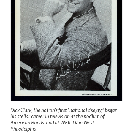
Dick Clark, the nation’s first “national deejay,” began
his stellar career in television at the podium of
American Bandstand at WFIL-TV in West
Philadelphia.