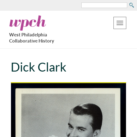
Search
Skip
West
to
Philadelphia
Toggle
Collaborative
main
West Philadelphia
History
navigation
Collaborative History
content
Dick Clark