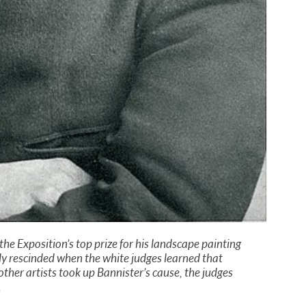
e Exposition’s top prize for his landscape painting
y rescinded when the white judges learned that
ther artists took up Bannister’s cause, the judges
.