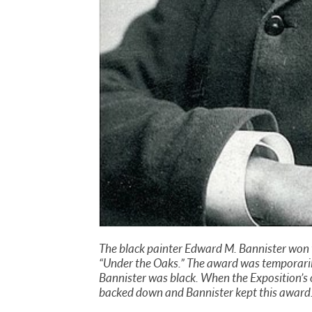
The black painter Edward M. Bannister won th
“Under the Oaks.” The award was temporaril
Bannister was black. When the Exposition’s o
backed down and Bannister kept this award