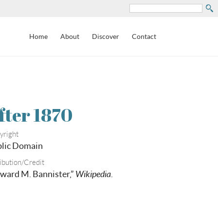
Search
Home
About
Discover
Contact
fter 1870
yright
lic Domain
ibution/Credit
ward M. Bannister,”
Wikipedia
.