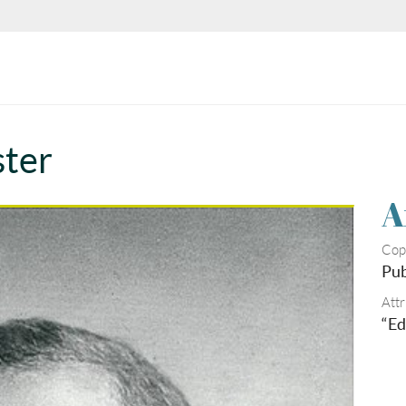
ster
A
Cop
Pub
Attr
“Ed