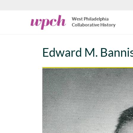
Skip to main content
West
West Philadelphia
Philadelphia
Collaborative History
Collaborative
History
Edward M. Banni