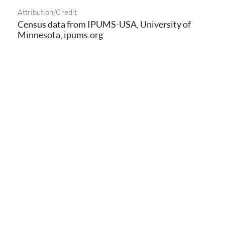
Attribution/Credit
Census data from IPUMS-USA, University of
Minnesota, ipums.org