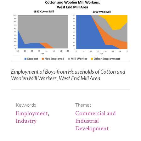
Employment of Boys from Households of Cotton and
Woolen Mill Workers, West End Mill Area
Keywords
Themes
Employment
,
Commercial and
Industry
Industrial
Development