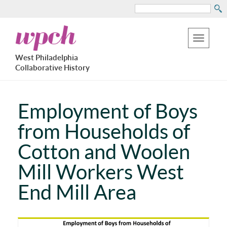
Search
Skip
West
to
Philadelphia
Toggle
Collaborative
main
West Philadelphia
History
navigation
Collaborative History
content
Employment of Boys
from Households of
Cotton and Woolen
Mill Workers West
End Mill Area