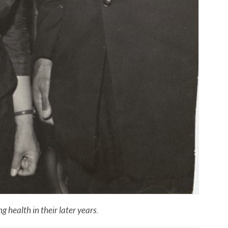
 health in their later years.