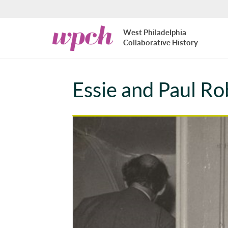
Skip to main content
West
West Philadelphia
Philadelphia
Collaborative History
Collaborative
History
Essie and Paul Ro