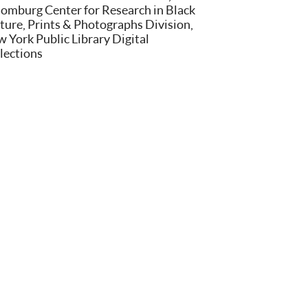
omburg Center for Research in Black
ture, Prints & Photographs Division,
 York Public Library Digital
lections