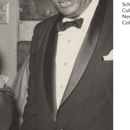
Sch
Cul
New
Col