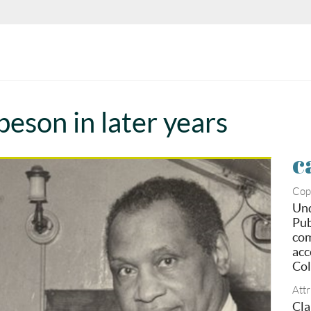
beson in later years
c
Cop
Und
Pub
com
acc
Col
Attr
Cla