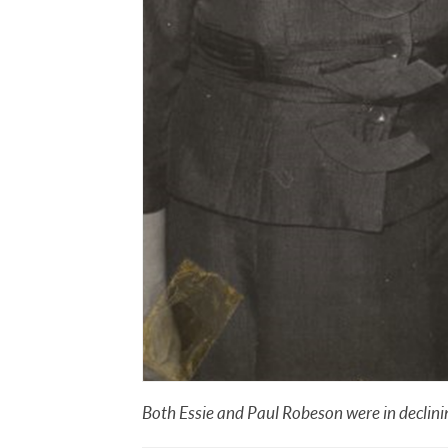
Both Essie and Paul Robeson were in declining