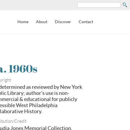
Search
Home
About
Discover
Contact
a. 1960s
yright
etermined as reviewed by New York
lic Library; author’s use is non-
mercial & educational for publicly
essible West Philadelphia
laborative History.
ibution/Credit
udia Jones Memorial Collection,