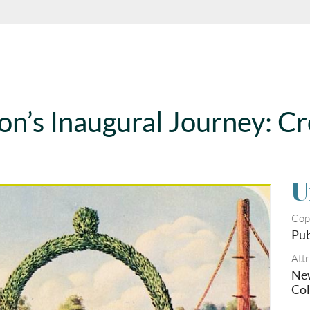
n’s Inaugural Journey: Cr
U
Cop
Pub
Attr
New
Col