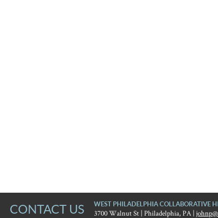
WEST PHILADELPHIA COLLABORATIVE H
CONTACT US
3700 Walnut St | Philadelphia, PA |
johnp@