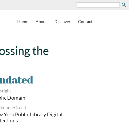
Search
Home
About
Discover
Contact
ossing the
ndated
yright
lic Domain
ibution/Credit
 York Public Library Digital
lections