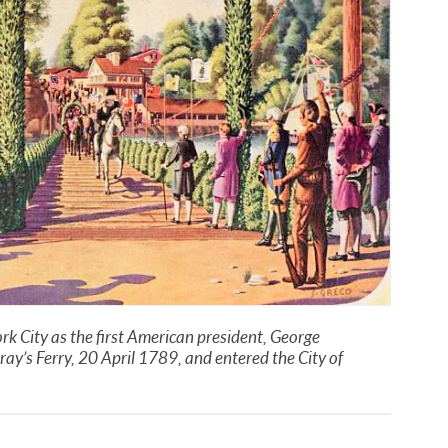
rk City as the first American president, George
ray’s Ferry, 20 April 1789, and entered the City of