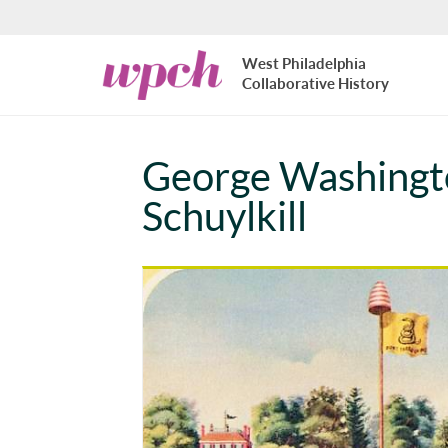
Skip to main content
West
West Philadelphia
Philadelphia
Collaborative History
Collaborative
History
George Washingto
Schuylkill