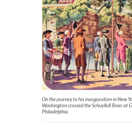
On the journey to his inauguration in New Yo
Washington crossed the Schuylkill River at G
Philadelphia.