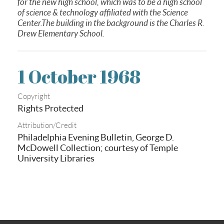
for the new high school, which was to be a high school
of science & technology affiliated with the Science
Center.The building in the background is the Charles R.
Drew Elementary School.
1 October 1968
Copyright
Rights Protected
Attribution/Credit
Philadelphia Evening Bulletin, George D.
McDowell Collection; courtesy of Temple
University Libraries