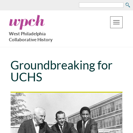
Search
Skip
West
to
Philadelphia
Toggle
Collaborative
main
West Philadelphia
History
navigation
Collaborative History
content
Groundbreaking for
UCHS