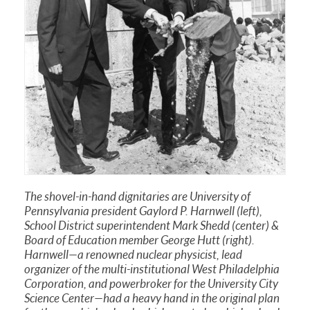
The shovel-in-hand dignitaries are University of
Pennsylvania president Gaylord P. Harnwell (left),
School District superintendent Mark Shedd (center) &
Board of Education member George Hutt (right).
Harnwell—a renowned nuclear physicist, lead
organizer of the multi-institutional West Philadelphia
Corporation, and powerbroker for the University City
Science Center—had a heavy hand in the original plan