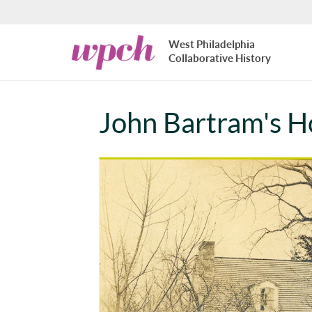
Skip to main content
West
West Philadelphia
Philadelphia
Collaborative History
Collaborative
History
John Bartram's H