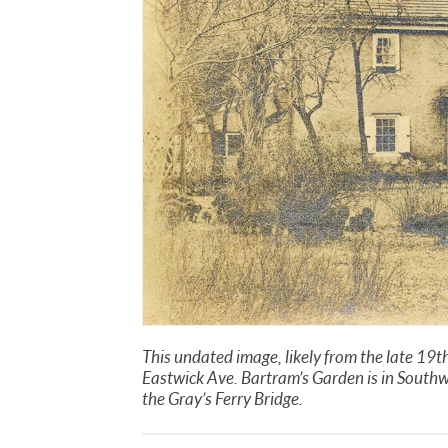
This undated image, likely from the late 19t
Eastwick Ave. Bartram’s Garden is in Southw
the Gray’s Ferry Bridge.