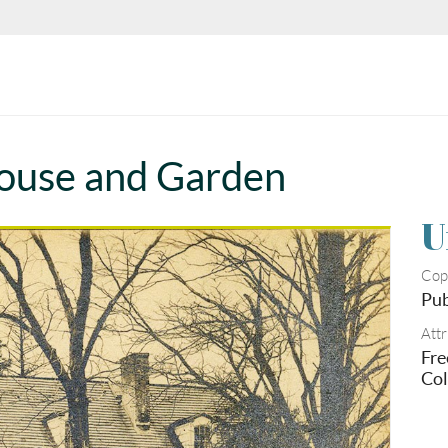
ouse and Garden
U
Cop
Pub
Attr
Fre
Col