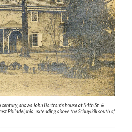
h century, shows John Bartram’s house at 54th St. &
est Philadelphia, extending above the Schuylkill south of