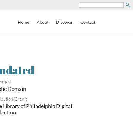
Search
Home
About
Discover
Contact
ndated
yright
lic Domain
ibution/Credit
e Library of Philadelphia Digital
lection