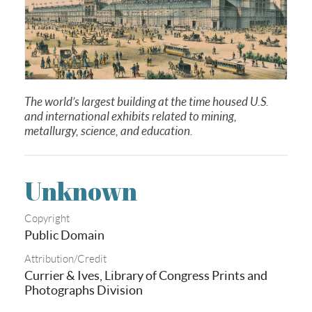
The world’s largest building at the time housed U.S.
and international exhibits related to mining,
metallurgy, science, and education
.
Unknown
Copyright
Public Domain
Attribution/Credit
Currier & Ives, Library of Congress Prints and
Photographs Division