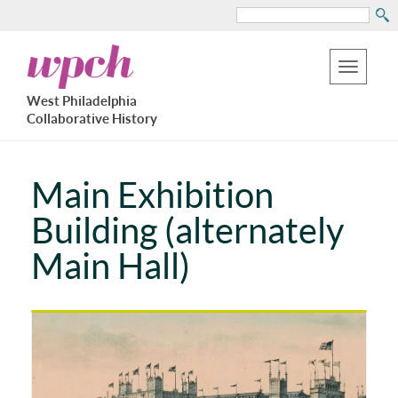
Search
Skip
West
to
Philadelphia
Toggle
Collaborative
main
West Philadelphia
History
navigation
Collaborative History
content
Main Exhibition
Building (alternately
Main Hall)