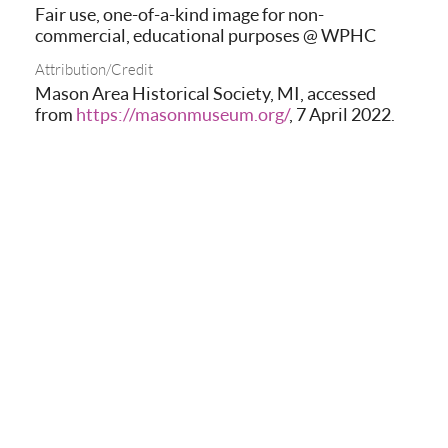
Fair use, one-of-a-kind image for non-
commercial, educational purposes @ WPHC
Attribution/Credit
Mason Area Historical Society, MI, accessed
from
https://masonmuseum.org/
, 7 April 2022.