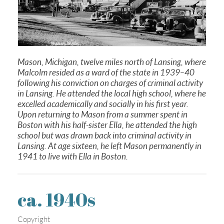
Mason, Michigan, twelve miles north of Lansing, where
Malcolm resided as a ward of the state in 1939–40
following his conviction on charges of criminal activity
in Lansing. He attended the local high school, where he
excelled academically and socially in his first year.
Upon returning to Mason from a summer spent in
Boston with his half-sister Ella, he attended the high
school but was drawn back into criminal activity in
Lansing. At age sixteen, he left Mason permanently in
1941 to live with Ella in Boston.
ca. 1940s
Copyright