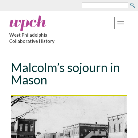
Search
Skip
West
to
Philadelphia
Toggle
Collaborative
main
West Philadelphia
History
navigation
Collaborative History
content
Malcolm’s sojourn in
Mason