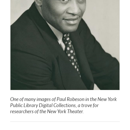
One of many images of Paul Robeson in the New York
Public Library Digital Collections, a trove for
researchers of the New York Theater.