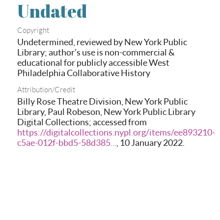
Undated
Copyright
Undetermined, reviewed by New York Public
Library; author’s use is non-commercial &
educational for publicly accessible West
Philadelphia Collaborative History
Attribution/Credit
Billy Rose Theatre Division, New York Public
Library, Paul Robeson, New York Public Library
Digital Collections; accessed from
https://digitalcollections.nypl.org/items/ee893210-
c5ae-012f-bbd5-58d385...
, 10 January 2022.