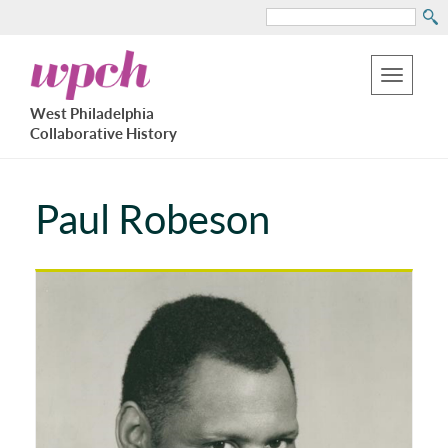
Search
Skip
West
to
Philadelphia
Toggle
Collaborative
main
West Philadelphia
History
navigation
Collaborative History
content
Paul Robeson