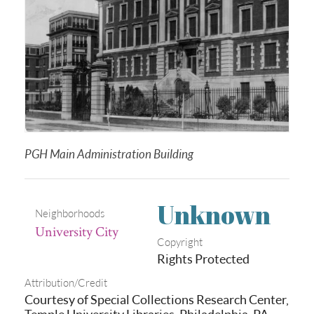
PGH Main Administration Building
Unknown
Neighborhoods
University City
Copyright
Rights Protected
Attribution/Credit
Courtesy of Special Collections Research Center,
Temple University Libraries, Philadelphia, PA