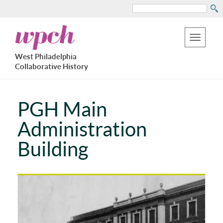
Search
Skip
West
to
Philadelphia
Toggle
Collaborative
main
West Philadelphia
History
navigation
Collaborative History
content
PGH Main
Administration
Building