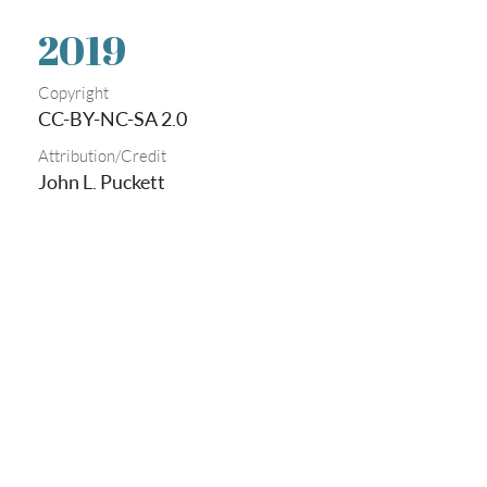
2019
Copyright
CC-BY-NC-SA 2.0
Attribution/Credit
John L. Puckett