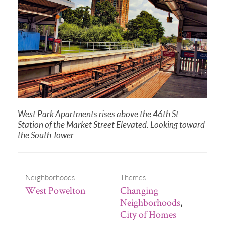
West Park Apartments rises above the 46th St.
Station of the Market Street Elevated. Looking toward
the South Tower.
Neighborhoods
Themes
West Powelton
Changing
Neighborhoods
,
City of Homes