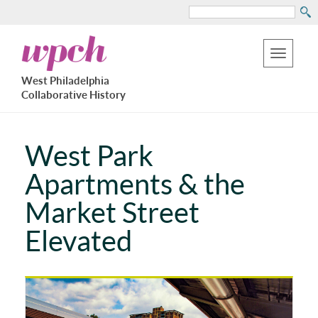
Search
Skip
West
to
Philadelphia
Toggle
Collaborative
main
West Philadelphia
History
navigation
Collaborative History
content
West Park
Apartments & the
Market Street
Elevated