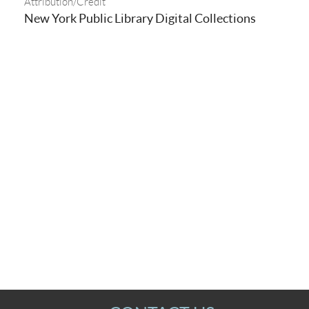
Attribution/Credit
New York Public Library Digital Collections