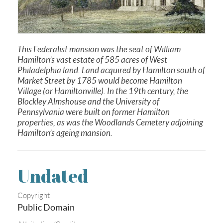
This Federalist mansion was the seat of William
Hamilton’s vast estate of 585 acres of West
Philadelphia land. Land acquired by Hamilton south of
Market Street by 1785 would become Hamilton
Village (or Hamiltonville). In the 19th century, the
Blockley Almshouse and the University of
Pennsylvania were built on former Hamilton
properties, as was the Woodlands Cemetery adjoining
Hamilton’s ageing mansion.
Undated
Copyright
Public Domain