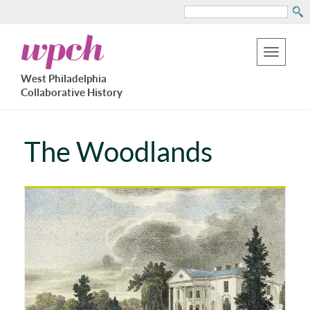
Search
Skip
West
to
Philadelphia
Toggle
Collaborative
main
West Philadelphia
History
navigation
Collaborative History
content
The Woodlands