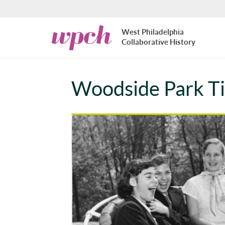
Skip to main content
West
West Philadelphia
Philadelphia
Collaborative History
Collaborative
History
Woodside Park Ti