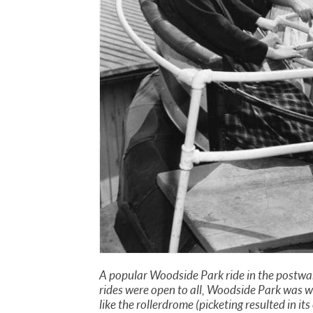
A popular Woodside Park ride in the postwar
rides were open to all, Woodside Park was we
like the rollerdrome (picketing resulted in i