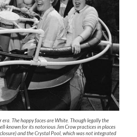
 era. The happy faces are White. Though legally the
ll-known for its notorious Jim Crow practices in places
ts closure) and the Crystal Pool, which was not integrated