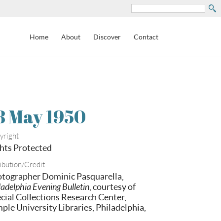
Search
Home
About
Discover
Contact
8 May 1950
yright
hts Protected
ibution/Credit
tographer Dominic Pasquarella,
ladelphia Evening Bulletin
, courtesy of
cial Collections Research Center,
ple University Libraries, Philadelphia,