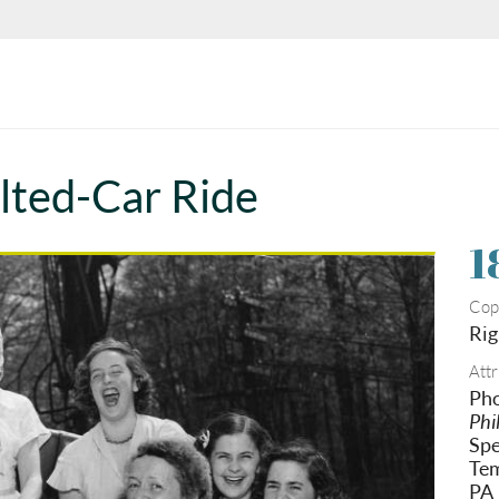
lted-Car Ride
1
Cop
Rig
Attr
Pho
Phi
Spe
Tem
PA