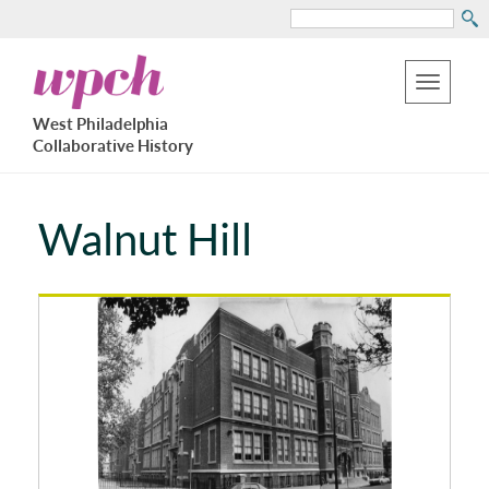
Search
Skip
West
to
Philadelphia
Toggle
Collaborative
main
West Philadelphia
History
navigation
Collaborative History
content
Walnut Hill