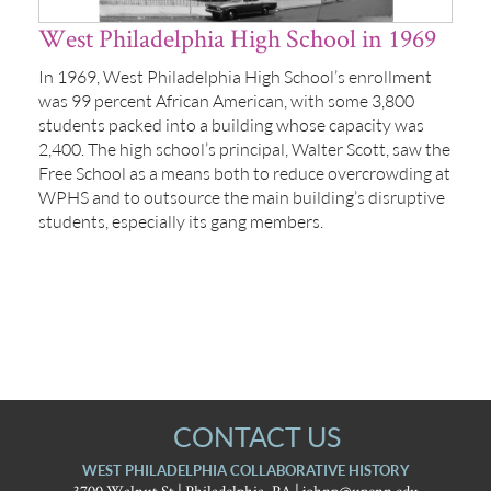
West Philadelphia High School in 1969
In 1969, West Philadelphia High School’s enrollment
was 99 percent African American, with some 3,800
students packed into a building whose capacity was
2,400. The high school’s principal, Walter Scott, saw the
Free School as a means both to reduce overcrowding at
WPHS and to outsource the main building’s disruptive
students, especially its gang members.
CONTACT US
WEST PHILADELPHIA COLLABORATIVE HISTORY
3700 Walnut St | Philadelphia, PA |
johnp@upenn.edu