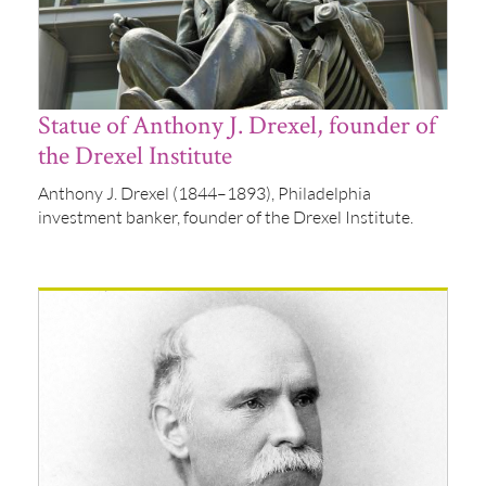
Statue of Anthony J. Drexel, founder of
the Drexel Institute
Anthony J. Drexel (1844–1893), Philadelphia
investment banker, founder of the Drexel Institute.