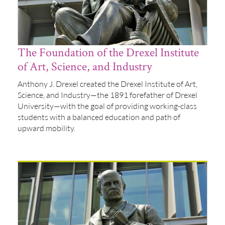
The Foundation of the Drexel Institute
of Art, Science, and Industry
Anthony J. Drexel created the Drexel Institute of Art,
Science, and Industry—the 1891 forefather of Drexel
University—with the goal of providing working-class
students with a balanced education and path of
upward mobility.