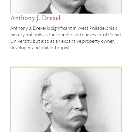
Anthony J. Drexel
Anthony J. Drexel is significant in West Philadelphia’s
history not only as the founder and namesake of Drexel
University, but also as an expansive property owner,
developer, and philanthropist.