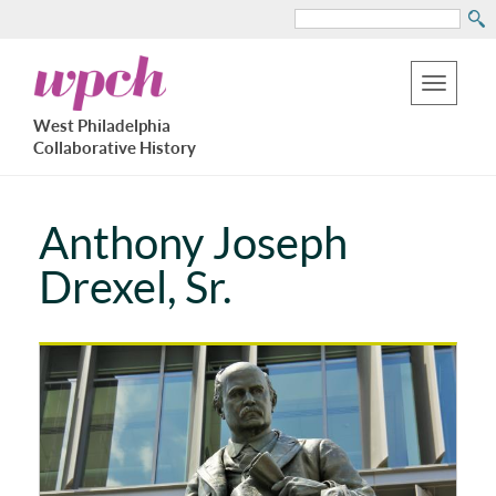
Search
Skip
West
to
Philadelphia
Toggle
Collaborative
main
West Philadelphia
History
navigation
Collaborative History
content
Anthony Joseph
Drexel, Sr.