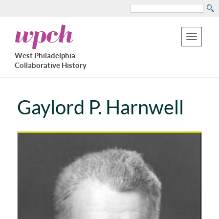
Search
Skip
West
to
Philadelphia
Toggle
Collaborative
main
West Philadelphia
History
navigation
Collaborative History
content
Gaylord P. Harnwell