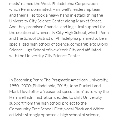
meds” named the West Philadelphia Corporation,
which Penn dominated, Harnwell’s leadership team
and their allies took a heavy hand in establishing the
University City Science Center along Market Street.
And they promised financial and logistical support for
the creation of University City High School, which Penn
and the School District of Philadelphia planned to be a
specialized high school of science, comparable to Bronx
Science High School of New York City and affiliated
with the University City Science Center.
In Becoming Penn: The Pragmatic American University,
1950–2000 (Philadelphia, 2015), John Puckett and
Mark Lloyd offer a “reasoned speculation” as to why the
Harnwell administration decided to shift University
support from the high school project to the
Community Free School. First, vocal Black and White
activists strongly opposed a high school of science,