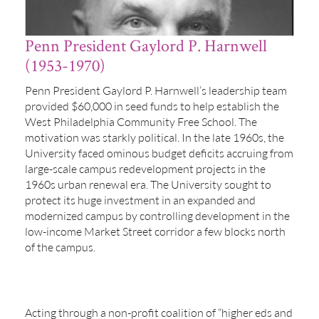
Penn President Gaylord P. Harnwell
(1953-1970)
Penn President Gaylord P. Harnwell’s leadership team
provided $60,000 in seed funds to help establish the
West Philadelphia Community Free School. The
motivation was starkly political. In the late 1960s, the
University faced ominous budget deficits accruing from
large-scale campus redevelopment projects in the
1960s urban renewal era. The University sought to
protect its huge investment in an expanded and
modernized campus by controlling development in the
low-income Market Street corridor a few blocks north
of the campus.
Acting through a non-profit coalition of “higher eds and