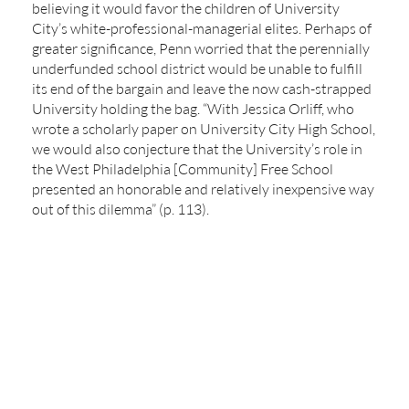
believing it would favor the children of University
City’s white-professional-managerial elites. Perhaps of
greater significance, Penn worried that the perennially
underfunded school district would be unable to fulfill
its end of the bargain and leave the now cash-strapped
University holding the bag. “With Jessica Orliff, who
wrote a scholarly paper on University City High School,
we would also conjecture that the University’s role in
the West Philadelphia [Community] Free School
presented an honorable and relatively inexpensive way
out of this dilemma” (p. 113).