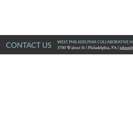
WEST PHILADELPHIA COLLABORATIVE H
CONTACT US
3700 Walnut St | Philadelphia, PA |
johnp@
West Philadelphia Collaborat
Error
The website encountered an unexpected error. Please try ag