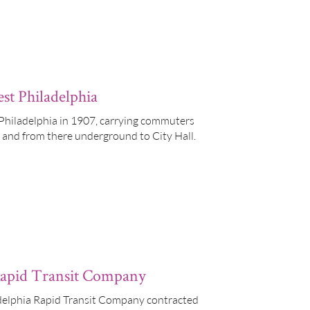
st Philadelphia
hiladelphia in 1907, carrying commuters
t, and from there underground to City Hall.
 Rapid Transit Company
ladelphia Rapid Transit Company contracted