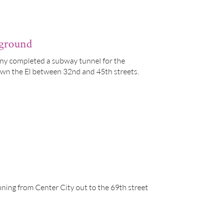
rground
ny completed a subway tunnel for the
own the El between 32nd and 45th streets.
n
ning from Center City out to the 69th street