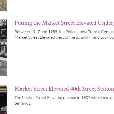
Putting the Market Street Elevated Unde
Between 1947 and 1955, the Philadelphia Transit Compa
Market Street Elevated west of the Schuylkill and took d
Market Street Elevated 40th Street Statio
The Market Street Elevated opened in 1907 with lines run
terminus.