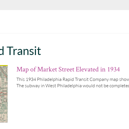
d Transit
Map of Market Street Elevated in 1934
This 1934 Philadelphia Rapid Transit Company map show
The subway in West Philadelphia would not be completed