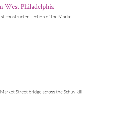
in West Philadelphia
rst constructed section of the Market
 Market Street bridge across the Schuylkill