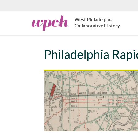
Skip to main content
West
West Philadelphia
Philadelphia
Collaborative History
Collaborative
History
Philadelphia Rapi