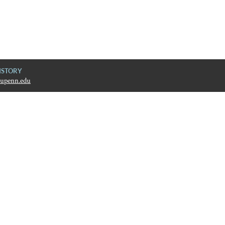
ISTORY
upenn.edu
ive History
ain later.