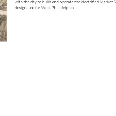
with the city to build and operate the electrified Market 
designated for West Philadelphia.