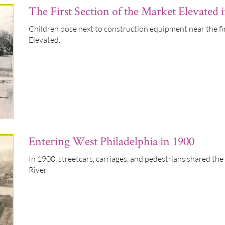
The First Section of the Market Elevated 
Children pose next to construction equipment near the fi
Elevated.
Entering West Philadelphia in 1900
In 1900, streetcars, carriages, and pedestrians shared the
River.