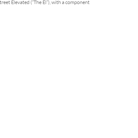
Street Elevated (“The El”), with a component