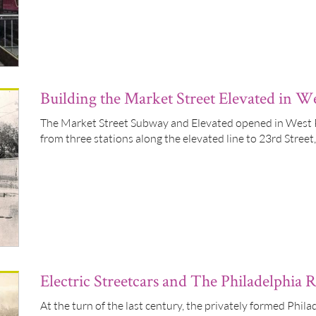
Building the Market Street Elevated in We
The Market Street Subway and Elevated opened in West P
from three stations along the elevated line to 23rd Stree
Electric Streetcars and The Philadelphia
At the turn of the last century, the privately formed Phi