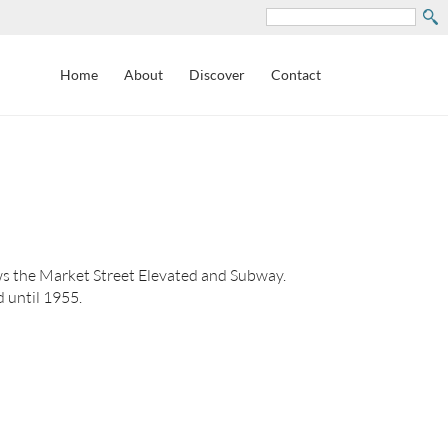
Search
Home
About
Discover
Contact
s the Market Street Elevated and Subway.
 until 1955.