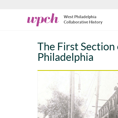
Skip to main content
West
West Philadelphia
Philadelphia
Collaborative History
Collaborative
History
The First Section
Philadelphia