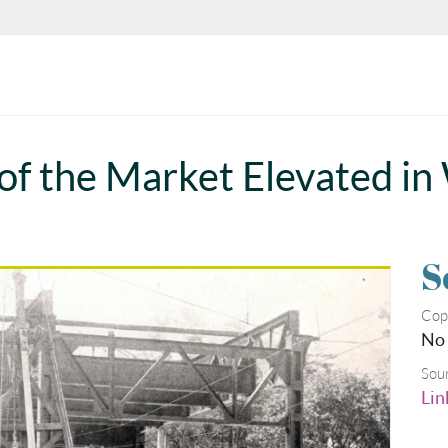
 of the Market Elevated in
S
Cop
No
Sou
Lin