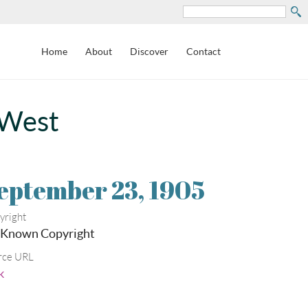
Search
Home
About
Discover
Contact
 West
eptember 23, 1905
yright
 Known Copyright
rce URL
k