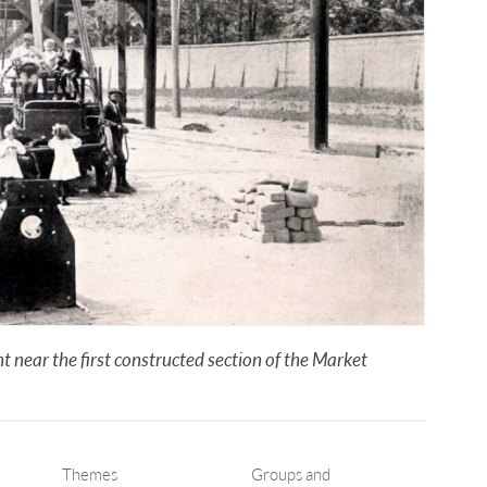
 near the first constructed section of the Market
Themes
Groups and