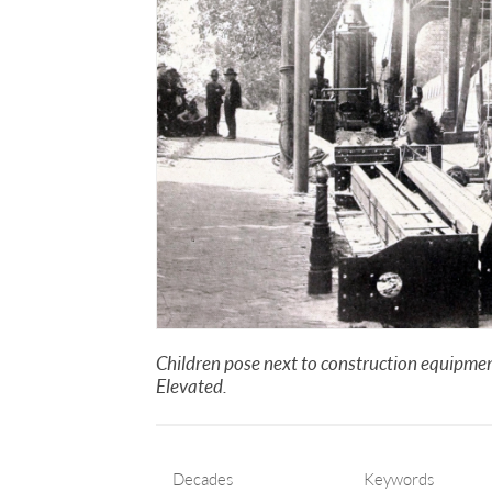
Children pose next to construction equipment
Elevated.
Decades
Keywords