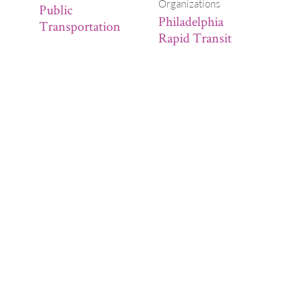
Organizations
Public
Philadelphia
Transportation
Rapid Transit