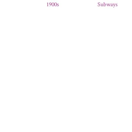
1900s
Subways