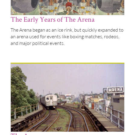
The Early Years of The Arena
The Arena began as an ice rink, but quickly expanded to
an arena used for events like boxing matches, rodeos,
and major political events.