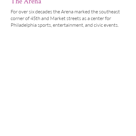
The Arena
For over six decades the Arena marked the southeast
corner of 45th and Market streets as a center for
Philadelphia sports, entertainment, and civic events.