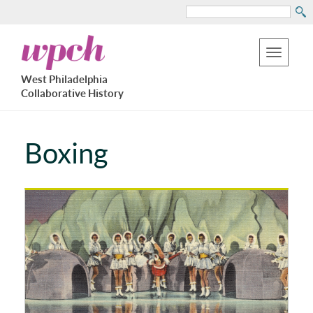
Search
Skip
West
to
Philadelphia
Toggle
Collaborative
main
West Philadelphia
History
navigation
Collaborative History
content
Boxing