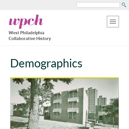
Search
Skip
West
to
Philadelphia
Toggle
Collaborative
main
West Philadelphia
History
navigation
Collaborative History
content
Demographics