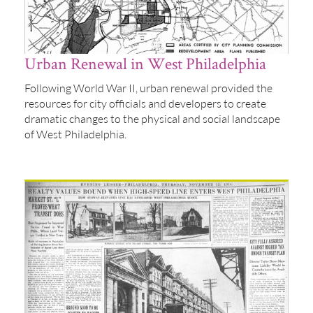
Urban Renewal in West Philadelphia
Following World War II, urban renewal provided the
resources for city officials and developers to create
dramatic changes to the physical and social landscape
of West Philadelphia.