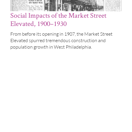
Social Impacts of the Market Street
Elevated, 1900–1930
From before its opening in 1907, the Market Street
Elevated spurred tremendous construction and
population growth in West Philadelphia.