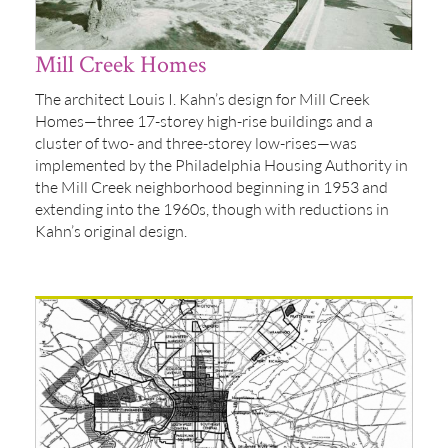
Mill Creek Homes
The architect Louis I. Kahn’s design for Mill Creek
Homes—three 17-storey high-rise buildings and a
cluster of two- and three-storey low-rises—was
implemented by the Philadelphia Housing Authority in
the Mill Creek neighborhood beginning in 1953 and
extending into the 1960s, though with reductions in
Kahn’s original design.