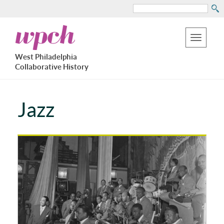
Search
Skip
West
to
Philadelphia
Toggle
Collaborative
main
West Philadelphia
History
navigation
Collaborative History
content
Jazz