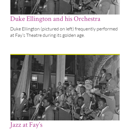
Duke Ellington and his Orchestra
Duke Ellington (pictured on left) frequently performed
at Fay’s Theatre during its golden age.
Jazz at Fay’s