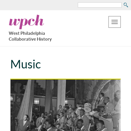
Search
Skip
West
to
Philadelphia
Toggle
Collaborative
main
West Philadelphia
History
navigation
Collaborative History
content
Music