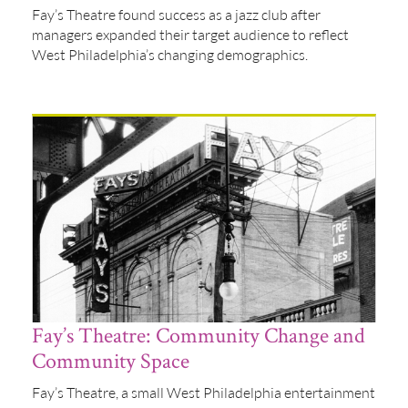
Fay’s Theatre found success as a jazz club after
managers expanded their target audience to reflect
West Philadelphia’s changing demographics.
Fay’s Theatre: Community Change and
Community Space
Fay’s Theatre, a small West Philadelphia entertainment