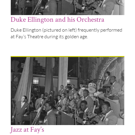
Duke Ellington and his Orchestra
Duke Ellington (pictured on left) frequently performed
at Fay’s Theatre during its golden age.
Jazz at Fay’s