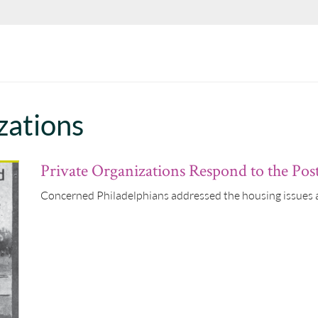
zations
Private Organizations Respond to the Po
Concerned Philadelphians addressed the housing issues a