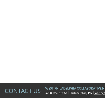
WEST PHILADELPHIA COLLABORATIVE H
CONTACT US
3700 Walnut St | Philadelphia, PA |
johnp@