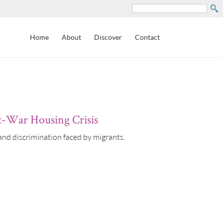
Search
Home
About
Discover
Contact
st-War Housing Crisis
nd discrimination faced by migrants.