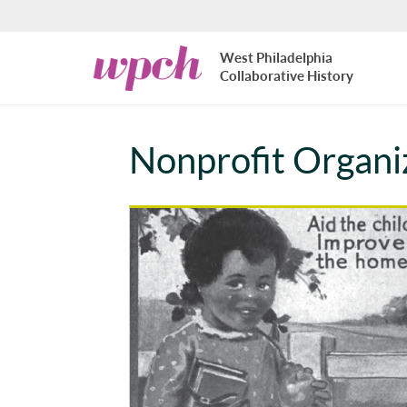
Skip to main content
West
West Philadelphia
Philadelphia
Collaborative History
Collaborative
History
Nonprofit Organi