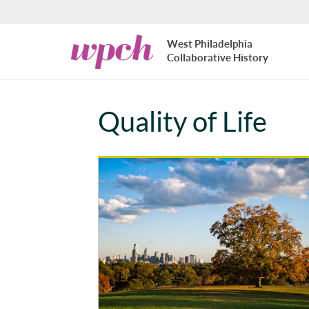
Skip to main content
West
West Philadelphia
Philadelphia
Collaborative History
Collaborative
History
Quality of Life