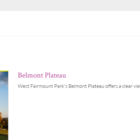
Belmont Plateau
West Fairmount Park's Belmont Plateau offers a clear view