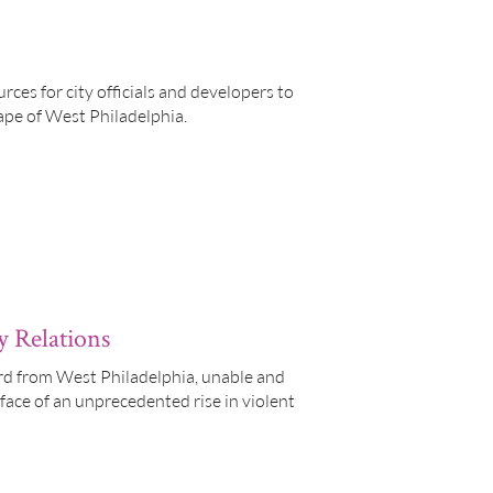
ces for city officials and developers to
ape of West Philadelphia.
y Relations
ard from West Philadelphia, unable and
 face of an unprecedented rise in violent