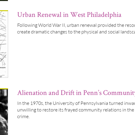
Urban Renewal in West Philadelphia
Following World War II, urban renewal provided the resour
create dramatic changes to the physical and social landsc
Alienation and Drift in Penn’s Communit
In the 1970s, the University of Pennsylvania turned inw
unwilling to restore its frayed community relations in the
crime.