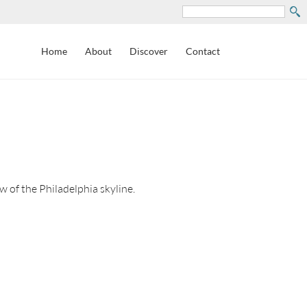
Search
Home
About
Discover
Contact
 of the Philadelphia skyline.