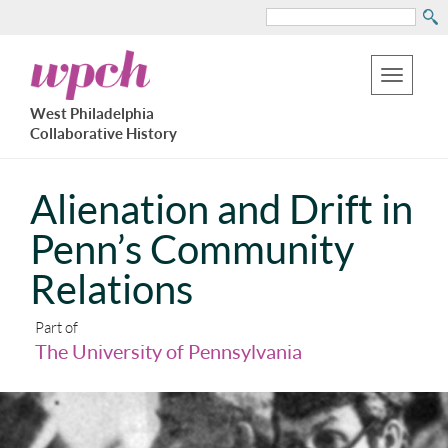
Search
Skip
West
to
Philadelphia
Toggle
Collaborative
main
West Philadelphia
History
navigation
Collaborative History
content
Alienation and Drift in
Penn’s Community
Relations
Part of
The University of Pennsylvania