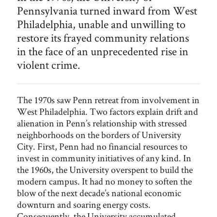
Pennsylvania turned inward from West
divestment were part of the
turbulent campus politics Hackney
experienced during his tenure as President of the
University of
Philadelphia, unable and unwilling to
Pennsylvania.
restore its frayed community relations
in the face of an unprecedented rise in
violent crime.
The 1970s saw Penn retreat from involvement in
West Philadelphia. Two factors explain drift and
alienation in Penn’s relationship with stressed
neighborhoods on the borders of University
City. First, Penn had no financial resources to
invest in community initiatives of any kind. In
the 1960s, the University overspent to build the
modern campus. It had no money to soften the
blow of the next decade’s national economic
downturn and soaring energy costs.
Consequently, the University accumulated