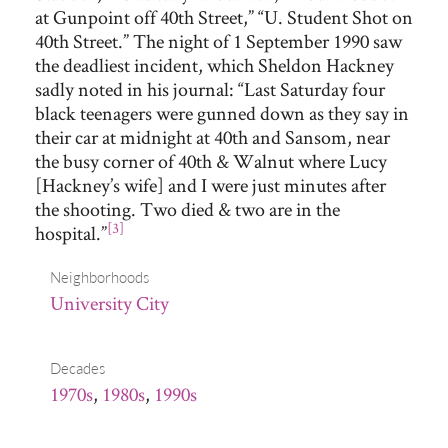
at Gunpoint off 40th Street,” “U. Student Shot on
40th Street.” The night of 1 September 1990 saw
the deadliest incident, which Sheldon Hackney
sadly noted in his journal: “Last Saturday four
black teenagers were gunned down as they say in
their car at midnight at 40th and Sansom, near
the busy corner of 40th & Walnut where Lucy
[Hackney’s wife] and I were just minutes after
the shooting. Two died & two are in the
[3]
hospital.”
Neighborhoods
University City
Decades
1970s
,
1980s
,
1990s