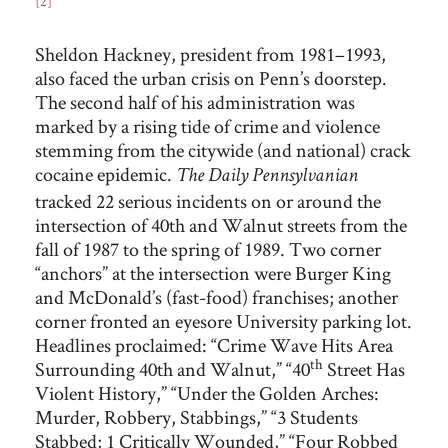
[2]
Sheldon Hackney, president from 1981–1993,
also faced the urban crisis on Penn’s doorstep.
The second half of his administration was
marked by a rising tide of crime and violence
stemming from the citywide (and national) crack
cocaine epidemic.
The Daily Pennsylvanian
tracked 22 serious incidents on or around the
intersection of 40th and Walnut streets from the
fall of 1987 to the spring of 1989. Two corner
“anchors” at the intersection were Burger King
and McDonald’s (fast-food) franchises; another
corner fronted an eyesore University parking lot.
Headlines proclaimed: “Crime Wave Hits Area
th
Surrounding 40th and Walnut,” “40
Street Has
Violent History,” “Under the Golden Arches:
Murder, Robbery, Stabbings,” “3 Students
Stabbed; 1 Critically Wounded,” “Four Robbed