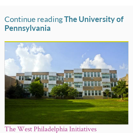
Continue reading
The University of
Pennsylvania
The West Philadelphia Initiatives