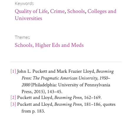
Keywords
Quality of Life
,
Crime
,
Schools
,
Colleges and
Universities
Themes
Schools, Higher Eds and Meds
[1]
John L. Puckett and Mark Frazier Lloyd,
Becoming
Penn: The Pragmatic American University, 1950–
(Philadelphia: University of Pennsylvania
2000
Press, 2015), 143–45.
[2]
Puckett and Lloyd,
, 162–169.
Becoming Penn
[3]
Puckett and Lloyd,
, 181–186, quotes
Becoming Penn
from p. 183.