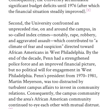
significant budget deficits until 1976 (after which
[1]
the financial situation steadily improved).
Second, the University confronted an
unpreceded rise, on and around the campus, in
so-called index crimes—notably, rape, robbery,
and aggravated assault—which contributed to “a
climate of fear and suspicion” directed toward
African Americans in West Philadelphia. By the
end of the decade, Penn had a strengthened
police force and an improved financial picture,
but no political will for engagement in West
Philadelphia. Penn’s president from 1970–1981,
Martin Meyerson, was too distracted by
turbulent campus affairs to invest in community
relations. Consequently, the campus community
and the area’s African American community
continued to eye each other with mutual distrust.