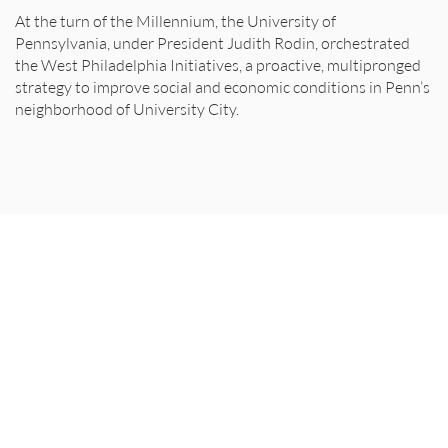
At the turn of the Millennium, the University of
Pennsylvania, under President Judith Rodin, orchestrated
the West Philadelphia Initiatives, a proactive, multipronged
strategy to improve social and economic conditions in Penn’s
neighborhood of University City.