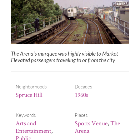
The Arena's marquee was highly visible to Market
Elevated passengers traveling to or from the city.
Neighborhoods
Decades
Spruce Hill
1960s
Keywords
Places
Arts and
Sports Venue
,
The
Entertainment
,
Arena
Public