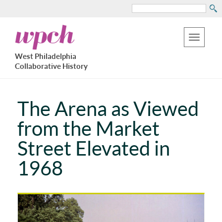
Search
Skip
West
to
Philadelphia
Toggle
Collaborative
main
West Philadelphia
History
navigation
Collaborative History
content
The Arena as Viewed
from the Market
Street Elevated in
1968