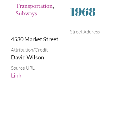
Transportation
,
1968
Subways
Street Address
4530 Market Street
Attribution/Credit
David Wilson
Source URL
Link