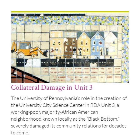
Collateral Damage in Unit 3
The University of Pennsylvania’s role in the creation of
the University City Science Center in RDA Unit 3, a
working-poor, majority-African American
neighborhood known locally as the “Black Bottom,”
severely damaged its community relations for decades
to come.