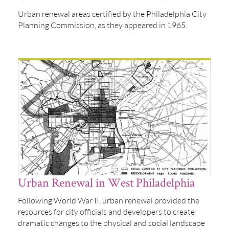
Urban renewal areas certified by the Philadelphia City
Planning Commission, as they appeared in 1965.
Urban Renewal in West Philadelphia
Following World War II, urban renewal provided the
resources for city officials and developers to create
dramatic changes to the physical and social landscape