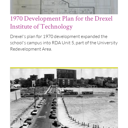
1970 Development Plan for the Drexel
Institute of Technology
Drexel's plan for 1970 development expanded the
school's campus into RDA Unit 5, part of the University
Redevelopment Area.