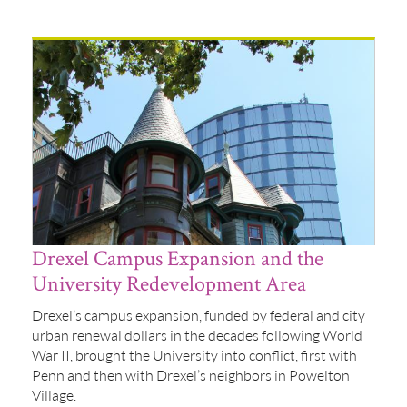
Drexel Campus Expansion and the
University Redevelopment Area
Drexel’s campus expansion, funded by federal and city
urban renewal dollars in the decades following World
War II, brought the University into conflict, first with
Penn and then with Drexel’s neighbors in Powelton
Village.