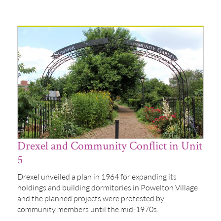
Drexel and Community Conflict in Unit
5
Drexel unveiled a plan in 1964 for expanding its
holdings and building dormitories in Powelton Village
and the planned projects were protested by
community members until the mid-1970s.