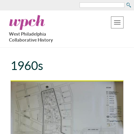
Search
Skip
West
to
Philadelphia
Toggle
Collaborative
main
West Philadelphia
History
navigation
Collaborative History
content
1960s