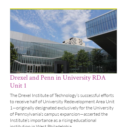
Drexel and Penn in University RDA
Unit 1
The Drexel Institute of Technology’s successful efforts
to receive half of University Redevelopment Area Unit
1—originally designated exclusively for the University
of Pennsylvania’s campus expansion—asserted the
Institute’s importance as a rising educational
institution in West Philadelphia.