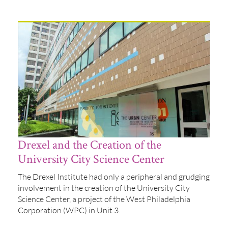
Drexel and the Creation of the
University City Science Center
The Drexel Institute had only a peripheral and grudging
involvement in the creation of the University City
Science Center, a project of the West Philadelphia
Corporation (WPC) in Unit 3.