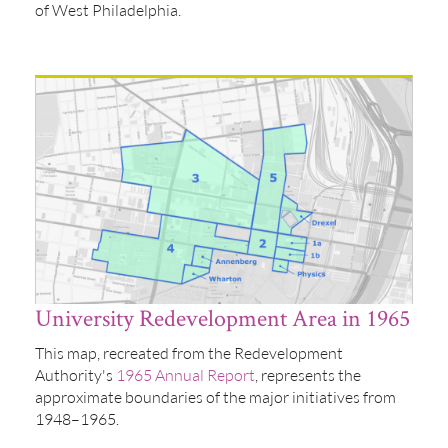
of West Philadelphia.
University Redevelopment Area in 1965
This map, recreated from the Redevelopment
Authority's
1965 Annual Report
, represents the
approximate boundaries of the major initiatives from
1948–1965.