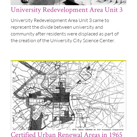
University Redevelopment Area Unit 3
University Redevelopment Area Unit 3 came to
represent the divide between university and
community after residents were displaced as part of
the creation of the University City Science Center.
Certified Urban Renewal Areas in 1965