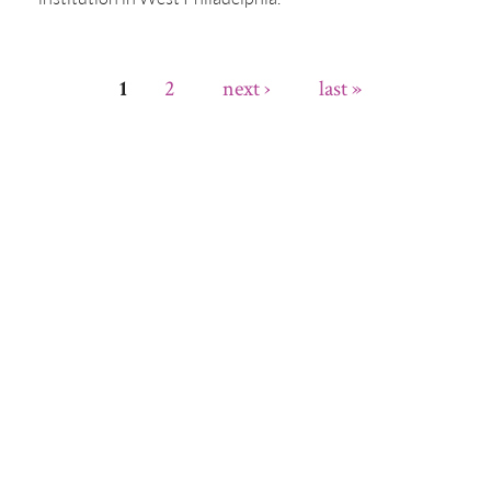
2
next ›
last »
1
Pages