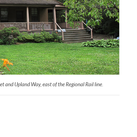
 and Upland Way, east of the Regional Rail line.