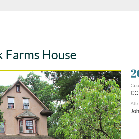
k Farms House
2
Cop
CC 
Attr
Joh