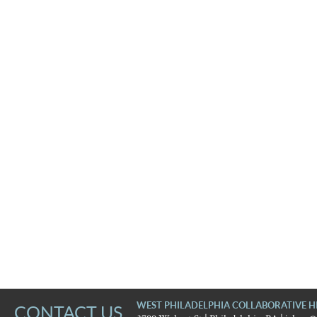
WEST PHILADELPHIA COLLABORATIVE H
CONTACT US