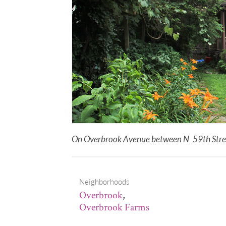
On Overbrook Avenue between N. 59th Street
Neighborhoods
Overbrook
,
Overbrook Farms