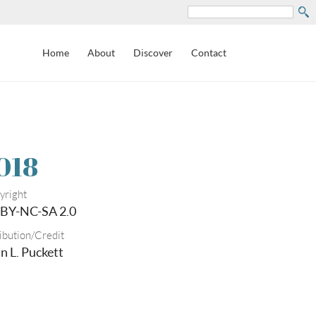
Search
Home
About
Discover
Contact
018
yright
BY-NC-SA 2.0
ibution/Credit
n L. Puckett