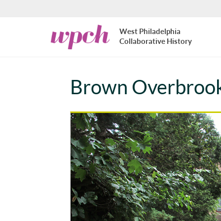
Skip to main content
West
West Philadelphia
Philadelphia
Collaborative History
Collaborative
History
Brown Overbroo