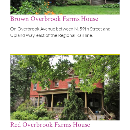
Brown Overbrook Farms House
On Overbrook Avenue between N. 59th Street and
Upland Way, east of the Regional Rail line.
Red Overbrook Farms House