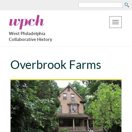
Search
Skip
West
to
Philadelphia
Toggle
Collaborative
main
West Philadelphia
History
navigation
Collaborative History
content
Overbrook Farms