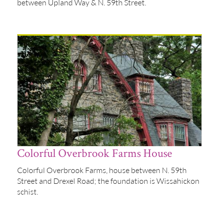
between Upland Way & N. 59th Street.
Colorful Overbrook Farms House
Colorful Overbrook Farms, house between N. 59th
Street and Drexel Road; the foundation is Wissahickon
schist.