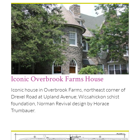
Iconic Overbrook Farms House
Iconic house in Overbrook Farms, northeast corner of
Drexel Road at Upland Avenue; Wissahickon schist
foundation, Norman Revival design by Horace
Trumbauer.