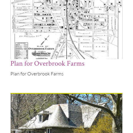
Plan for Overbrook Farms
Plan for Overbrook Farms