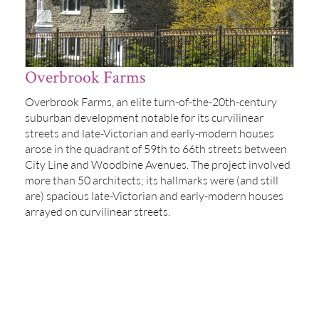
Overbrook Farms
Overbrook Farms, an elite turn-of-the-20th-century
suburban development notable for its curvilinear
streets and late-Victorian and early-modern houses
arose in the quadrant of 59th to 66th streets between
City Line and Woodbine Avenues. The project involved
more than 50 architects; its hallmarks were (and still
are) spacious late-Victorian and early-modern houses
arrayed on curvilinear streets.