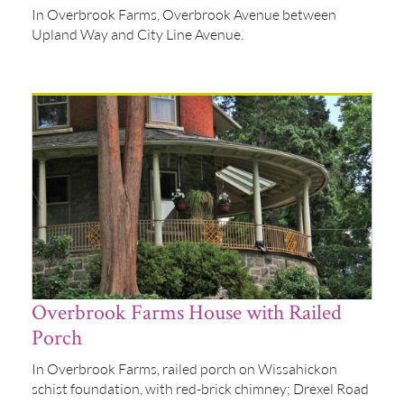
In Overbrook Farms, Overbrook Avenue between
Upland Way and City Line Avenue.
Overbrook Farms House with Railed
Porch
In Overbrook Farms, railed porch on Wissahickon
schist foundation, with red-brick chimney; Drexel Road