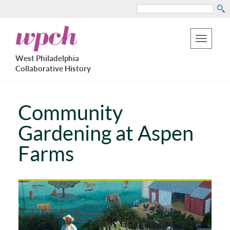
Search
Skip
West
to
Philadelphia
Toggle
Collaborative
main
West Philadelphia
History
navigation
Collaborative History
content
Community
Gardening at Aspen
Farms