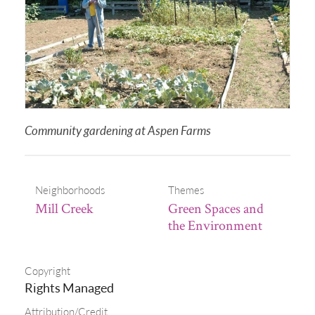
Community gardening at Aspen Farms
Neighborhoods
Themes
Mill Creek
Green Spaces and
the Environment
Copyright
Rights Managed
Attribution/Credit