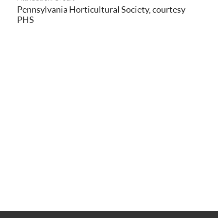
Pennsylvania Horticultural Society, courtesy
PHS