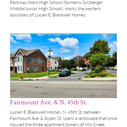
Parkway West High School (formerly Sulzberger
Middle/Junior High School), marks the western
boundary of Lucien E. Blackwell Homes
Fairmount Ave. & N. 45th St.
Lucien E. Blackwell Homes. N. 45th St. between
Fairmount Ave. & Aspen St. spans a landscape that once
housed the three apartment towers of Mill Creek