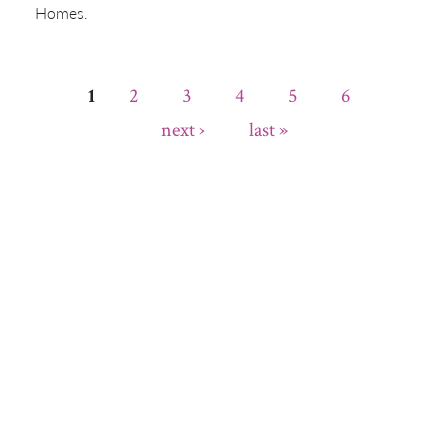
Homes.
2
3
4
5
6
1
Pages
next ›
last »