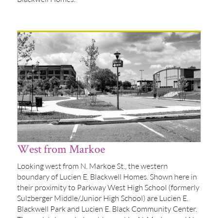
West from Markoe
Looking west from N. Markoe St., the western
boundary of Lucien E. Blackwell Homes. Shown here in
their proximity to Parkway West High School (formerly
Sulzberger Middle/Junior High School) are Lucien E.
Blackwell Park and Lucien E. Black Community Center.