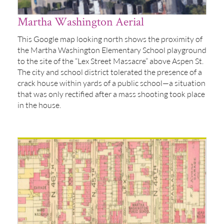
Martha Washington Aerial
This Google map looking north shows the proximity of
the Martha Washington Elementary School playground
to the site of the “Lex Street Massacre” above Aspen St.
The city and school district tolerated the presence of a
crack house within yards of a public school—a situation
that was only rectified after a mass shooting took place
in the house.