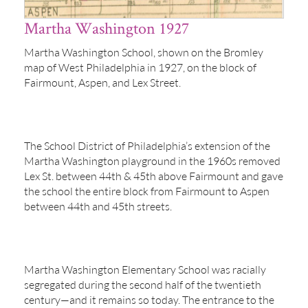
Martha Washington 1927
Martha Washington School, shown on the Bromley
map of West Philadelphia in 1927, on the block of
Fairmount, Aspen, and Lex Street.
The School District of Philadelphia’s extension of the
Martha Washington playground in the 1960s removed
Lex St. between 44th & 45th above Fairmount and gave
the school the entire block from Fairmount to Aspen
between 44th and 45th streets.
Martha Washington Elementary School was racially
segregated during the second half of the twentieth
century—and it remains so today. The entrance to the