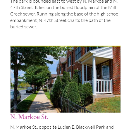
The park is bounded east to west by N. Markoe and N.
47th Street. It lies on the buried floodplain of the Mill
Creek sewer. Running along the base of the high school
embankment, N. 47th Street charts the path of the
buried sewer.
N. Markoe St.
N. Markoe St., opposite Lucien E. Blackwell Park and