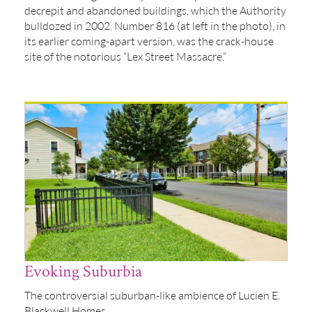
decrepit and abandoned buildings, which the Authority
bulldozed in 2002. Number 816 (at left in the photo), in
its earlier coming-apart version, was the crack-house
site of the notorious “Lex Street Massacre.”
Evoking Suburbia
The controversial suburban-like ambience of Lucien E.
Blackwell Homes.