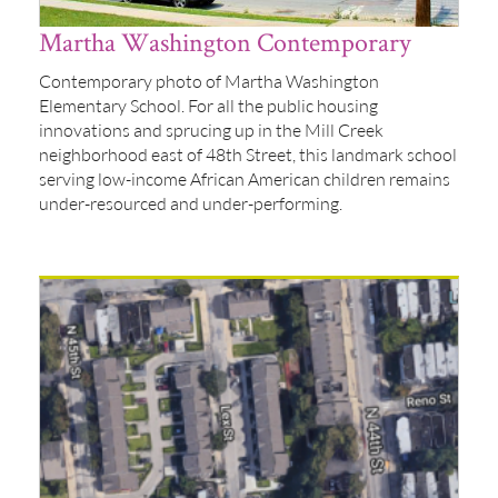
Martha Washington Contemporary
Contemporary photo of Martha Washington
Elementary School. For all the public housing
innovations and sprucing up in the Mill Creek
neighborhood east of 48th Street, this landmark school
serving low-income African American children remains
under-resourced and under-performing.