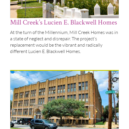
Mill Creek’s Lucien E. Blackwell Homes
At the turn of the Millennium, Mill Creek Homes was in
a state of neglect and disrepair. The project’s
replacement would be the vibrant and radically
different Lucien E. Blackwell Homes.