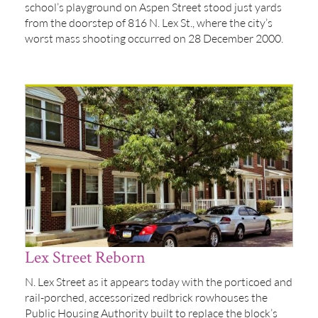
school’s playground on Aspen Street stood just yards
from the doorstep of 816 N. Lex St., where the city’s
worst mass shooting occurred on 28 December 2000.
Lex Street Reborn
N. Lex Street as it appears today with the porticoed and
rail-porched, accessorized redbrick rowhouses the
Public Housing Authority built to replace the block’s