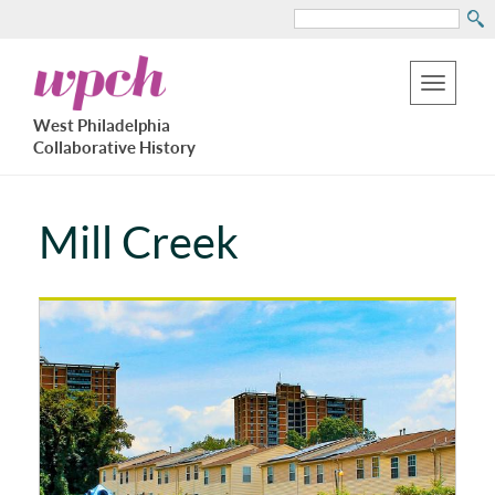
Search
Skip
West
to
Philadelphia
Toggle
Collaborative
main
West Philadelphia
History
navigation
Collaborative History
content
Mill Creek