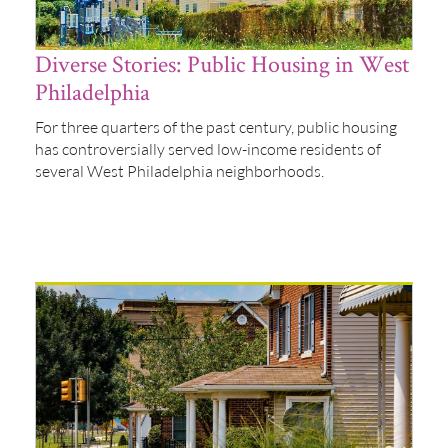
Diverse Stories: Public Housing in West
Philadelphia
For three quarters of the past century, public housing
has controversially served low-income residents of
several West Philadelphia neighborhoods.