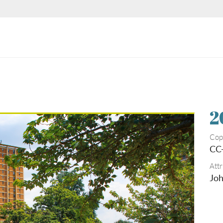
2
Cop
CC
Attr
Joh