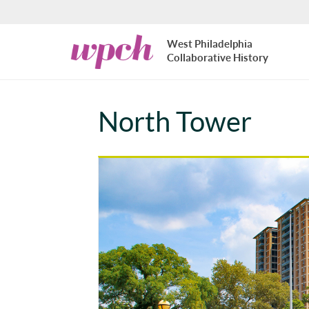
Skip to main content
West
West Philadelphia
Philadelphia
Collaborative History
Collaborative
History
North Tower