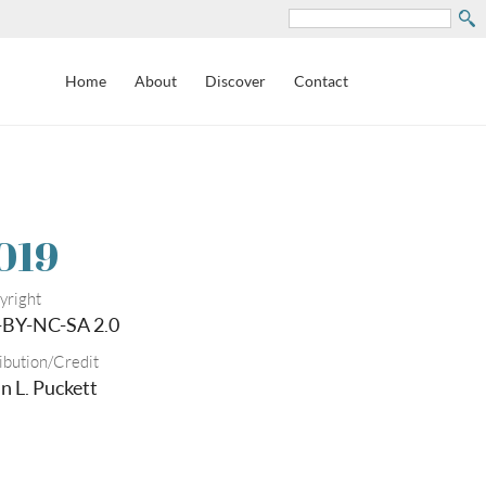
Search
Home
About
Discover
Contact
019
yright
-BY-NC-SA 2.0
ibution/Credit
n L. Puckett