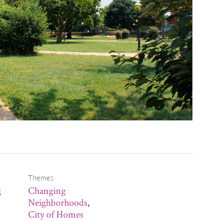
Themes
g
Changing
Neighborhoods
,
City of Homes