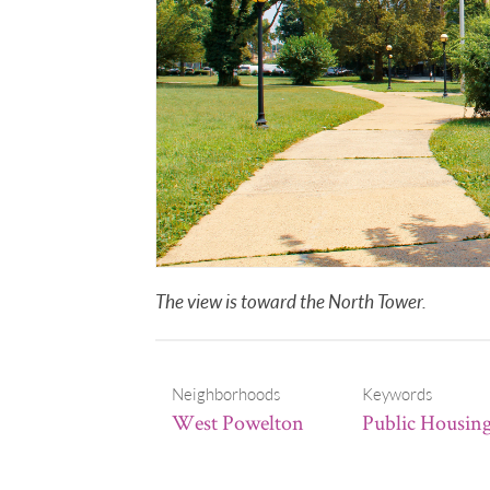
The view is toward the North Tower.
Neighborhoods
Keywords
West Powelton
Public Housin