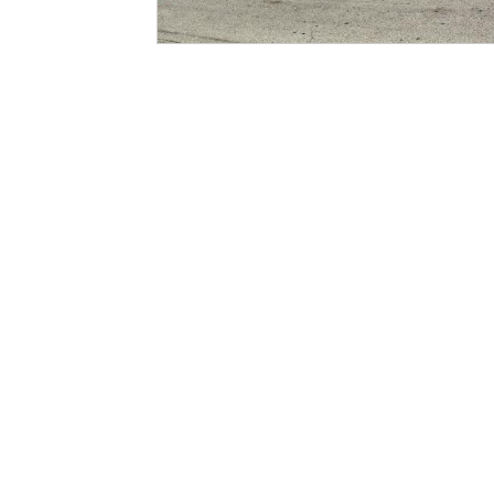
Pages