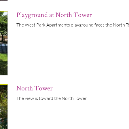
Playground at North Tower
The West Park Apartments playground faces the North 
North Tower
The view is toward the North Tower.