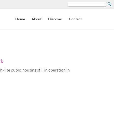
Search
Home
About
Discover
Contact
rk
rise public housing still in operation in