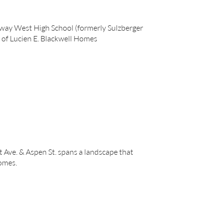
rkway West High School (formerly Sulzberger
 of Lucien E. Blackwell Homes
 Ave. & Aspen St. spans a landscape that
omes.