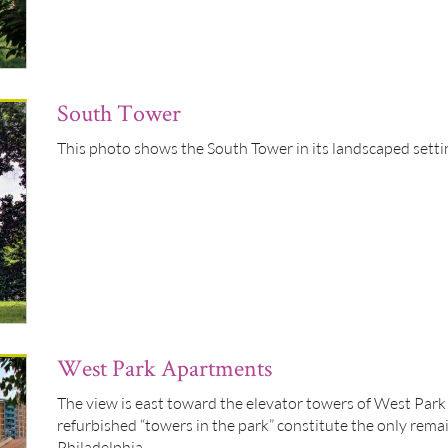
South Tower
This photo shows the South Tower in its landscaped setti
West Park Apartments
The view is east toward the elevator towers of West Pa
refurbished “towers in the park” constitute the only rema
Philadelphia.