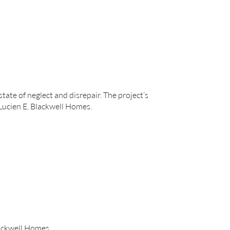
tate of neglect and disrepair. The project’s
 Lucien E. Blackwell Homes.
lackwell Homes.