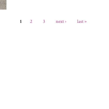
2
3
next ›
last »
1