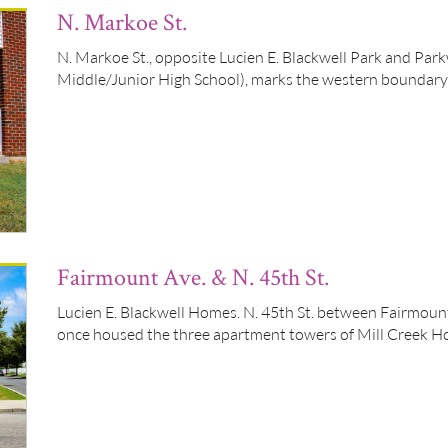
N. Markoe St.
N. Markoe St., opposite Lucien E. Blackwell Park and Pa
Middle/Junior High School), marks the western boundary
Fairmount Ave. & N. 45th St.
Lucien E. Blackwell Homes. N. 45th St. between Fairmount
once housed the three apartment towers of Mill Creek H