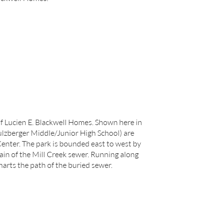
f Lucien E. Blackwell Homes. Shown here in
ulzberger Middle/Junior High School) are
enter. The park is bounded east to west by
lain of the Mill Creek sewer. Running along
harts the path of the buried sewer.