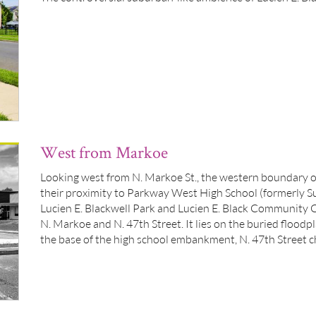
West from Markoe
Looking west from N. Markoe St., the western boundary o
their proximity to Parkway West High School (formerly S
Lucien E. Blackwell Park and Lucien E. Black Community C
N. Markoe and N. 47th Street. It lies on the buried floodp
the base of the high school embankment, N. 47th Street c