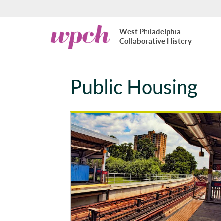
Skip to main content
West
West Philadelphia
Philadelphia
Collaborative History
Collaborative
History
Public Housing