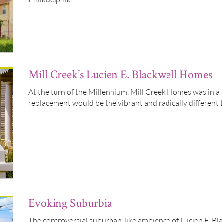
Mill Creek’s Lucien E. Blackwell Homes
At the turn of the Millennium, Mill Creek Homes was in a s
replacement would be the vibrant and radically different
Evoking Suburbia
The controversial suburban-like ambience of Lucien E. B