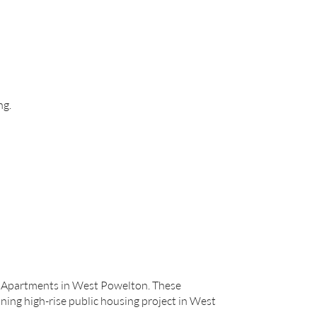
ng.
rk Apartments in West Powelton. These
ining high-rise public housing project in West