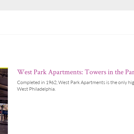
West Park Apartments: Towers in the Pa
Completed in 1962, West Park Apartments is the only high-
West Philadelphia.