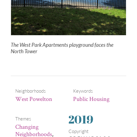
The West Park Apartments playground faces the
North Tower
Neighborhoods
Keywords
West Powelton
Public Housing
2019
Themes
Changing
Copyright
Neighborhoods
,