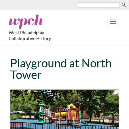
Search
Skip
West
to
Philadelphia
Toggle
Collaborative
main
West Philadelphia
History
navigation
Collaborative History
content
Playground at North
Tower