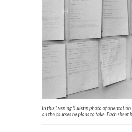
In this Evening Bulletin photo of orientatio
on the courses he plans to take. Each sheet 