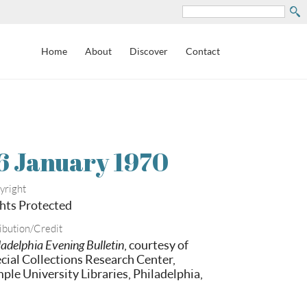
Search
Home
About
Discover
Contact
6 January 1970
yright
hts Protected
ibution/Credit
ladelphia Evening Bulletin
, courtesy of
cial Collections Research Center,
ple University Libraries, Philadelphia,