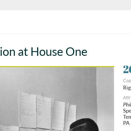
tion at House One
2
Cop
Rig
Attr
Phi
Spe
Tem
PA