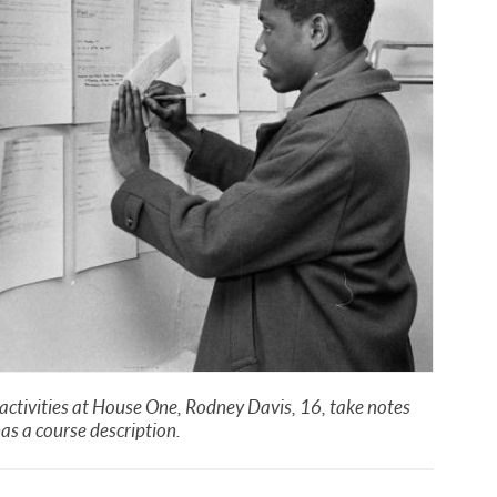
n activities at House One, Rodney Davis, 16, take notes
has a course description.