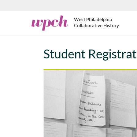
Skip to main content
West
West Philadelphia
Philadelphia
Collaborative History
Collaborative
History
Student Registra