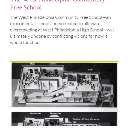
Free School
The West Philadelphia Community Free School—an
experimental school annex created to alleviate
overcrowding at West Philadelphia High School—was
ultimately undone by conflicting visions for how it
would function.