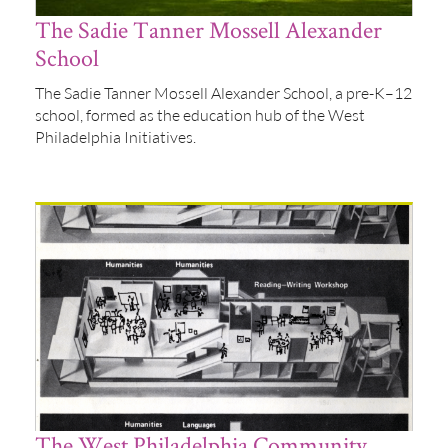
The Sadie Tanner Mossell Alexander
School
The Sadie Tanner Mossell Alexander School, a pre-K–12
school, formed as the education hub of the West
Philadelphia Initiatives.
The West Philadelphia Community