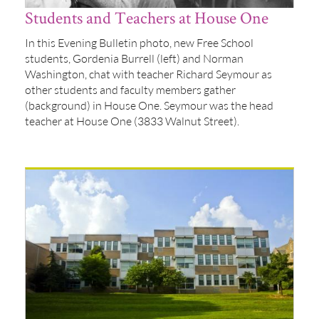
Students and Teachers at House One
In this Evening Bulletin photo, new Free School
students, Gordenia Burrell (left) and Norman
Washington, chat with teacher Richard Seymour as
other students and faculty members gather
(background) in House One. Seymour was the head
teacher at House One (3833 Walnut Street).