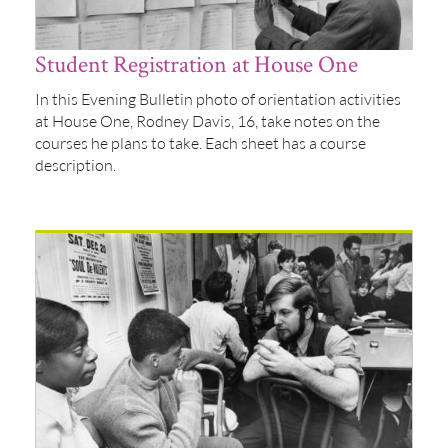
Student Registration at House One
In this Evening Bulletin photo of orientation activities
at House One, Rodney Davis, 16, take notes on the
courses he plans to take. Each sheet has a course
description.