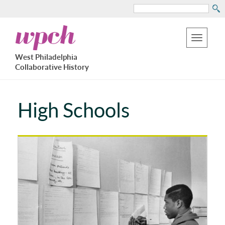
Search
Skip
West
to
Philadelphia
Toggle
Collaborative
main
West Philadelphia
History
navigation
Collaborative History
content
High Schools