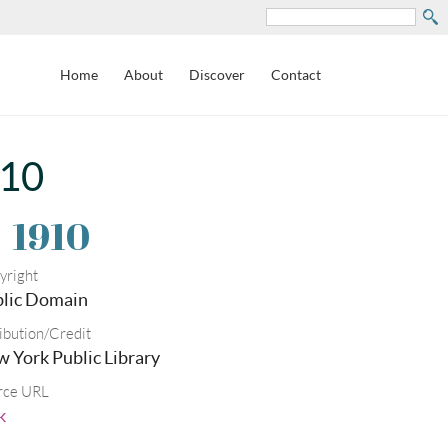
Search
Home
About
Discover
Contact
910
.
1910
yright
lic Domain
ibution/Credit
 York Public Library
rce URL
k