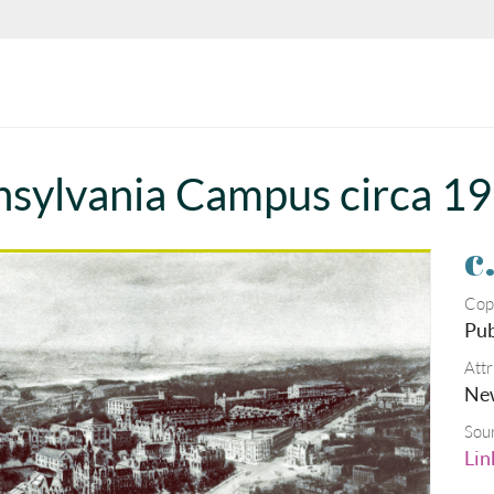
nnsylvania Campus circa 1
c
Cop
Pub
Attr
New
Sou
Lin