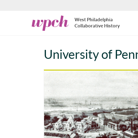
Skip to main content
West
West Philadelphia
Philadelphia
Collaborative History
Collaborative
History
University of Pe