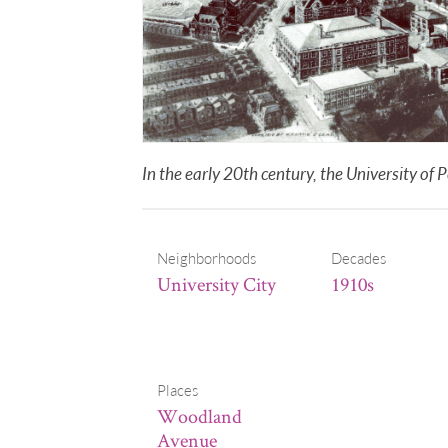
In the early 20th century, the University 
Neighborhoods
Decades
University City
1910s
Places
Woodland
Avenue