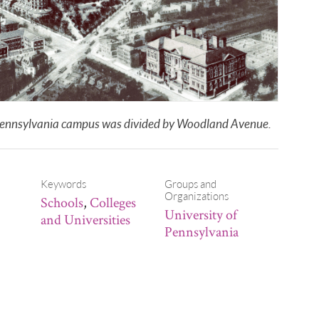
of Pennsylvania campus was divided by Woodland Avenue.
Keywords
Groups and
Organizations
Schools
,
Colleges
University of
and Universities
Pennsylvania