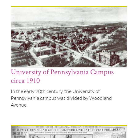
University of Pennsylvania Campus
circa 1910
In the early 20th century, the University of
Pennsylvania campus was divided by Woodland
Avenue.