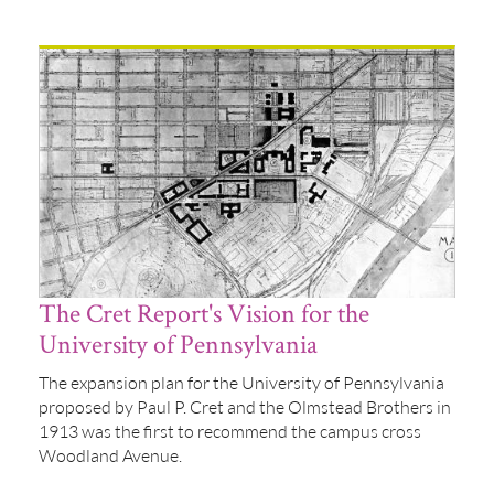
The Cret Report's Vision for the
University of Pennsylvania
The expansion plan for the University of Pennsylvania
proposed by Paul P. Cret and the Olmstead Brothers in
1913 was the first to recommend the campus cross
Woodland Avenue.