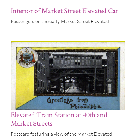
Interior of Market Street Elevated Car
Passengers on the early Market Street Elevated
Elevated Train Station at 40th and
Market Streets
Postcard featuring a view of the Market Elevated