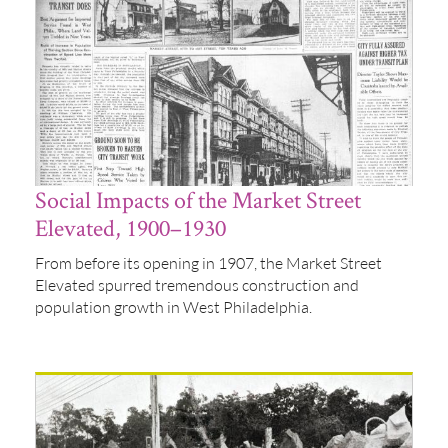
Social Impacts of the Market Street
Elevated, 1900–1930
From before its opening in 1907, the Market Street
Elevated spurred tremendous construction and
population growth in West Philadelphia.