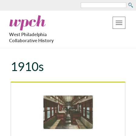
Search
Skip
West
to
Philadelphia
Toggle
Collaborative
main
West Philadelphia
History
navigation
Collaborative History
content
1910s