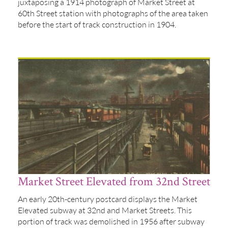
juxtaposing a 1914 photograph of Market Street at
60th Street station with photographs of the area taken
before the start of track construction in 1904.
Market Street Elevated from 32nd Street
An early 20th-century postcard displays the Market
Elevated subway at 32nd and Market Streets. This
portion of track was demolished in 1956 after subway