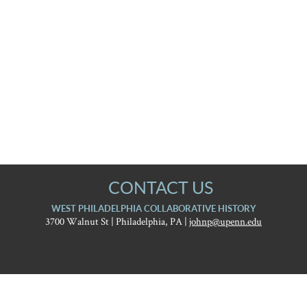
CONTACT US
WEST PHILADELPHIA COLLABORATIVE HISTORY
3700 Walnut St | Philadelphia, PA |
johnp@upenn.edu
University
West Philadelphia
of
Pennsylvania
Report accessibility issues and request help
Graduate
Collaborative History
School
of