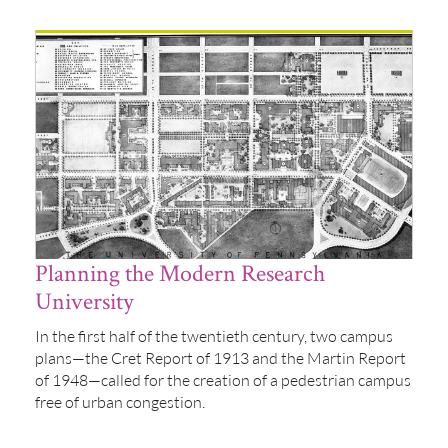
Planning the Modern Research
University
In the first half of the twentieth century, two campus
plans—the Cret Report of 1913 and the Martin Report
of 1948—called for the creation of a pedestrian campus
free of urban congestion.