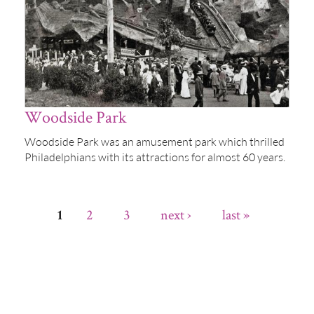
Woodside Park
Woodside Park was an amusement park which thrilled
Philadelphians with its attractions for almost 60 years.
2
3
next ›
last »
1
Pages