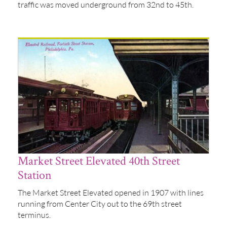
traffic was moved underground from 32nd to 45th.
Market Street Elevated 40th Street
Station
The Market Street Elevated opened in 1907 with lines
running from Center City out to the 69th street
terminus.