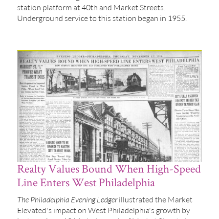
station platform at 40th and Market Streets.
Underground service to this station began in 1955.
Realty Values Bound When High-Speed
Line Enters West Philadelphia
The Philadelphia Evening Ledger
illustrated the Market
Elevated's impact on West Philadelphia's growth by