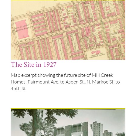
The Site in 1927
Map excerpt showing the future site of Mill Creek
Homes: Fairmount Ave. to Aspen St., N. Markoe St. to
45th St.