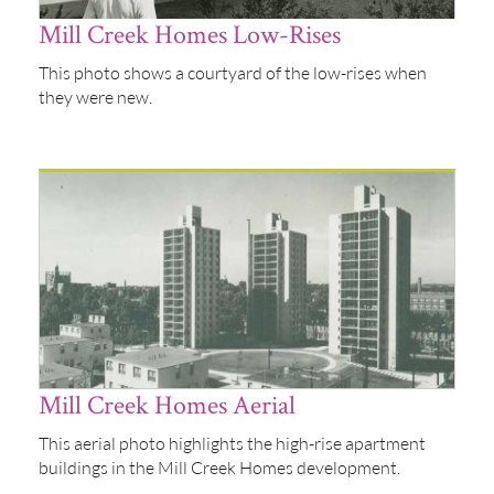
Mill Creek Homes Low-Rises
This photo shows a courtyard of the low-rises when
they were new.
Mill Creek Homes Aerial
This aerial photo highlights the high-rise apartment
buildings in the Mill Creek Homes development.