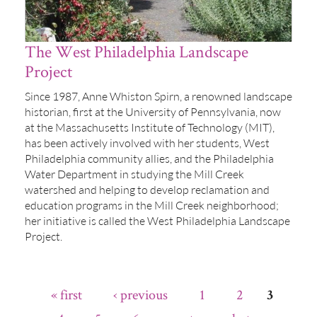
The West Philadelphia Landscape
Project
Since 1987, Anne Whiston Spirn, a renowned landscape
historian, first at the University of Pennsylvania, now
at the Massachusetts Institute of Technology (MIT),
has been actively involved with her students, West
Philadelphia community allies, and the Philadelphia
Water Department in studying the Mill Creek
watershed and helping to develop reclamation and
education programs in the Mill Creek neighborhood;
her initiative is called the West Philadelphia Landscape
Project.
« first
‹ previous
1
2
3
Pages