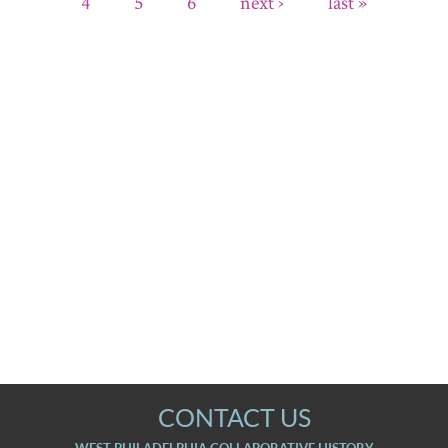
4
5
6
next ›
last »
CONTACT US