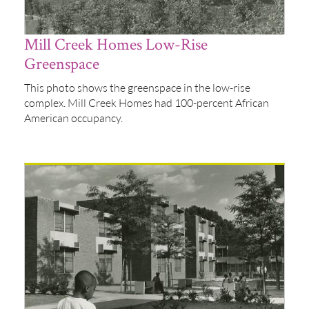
Mill Creek Homes Low-Rise
Greenspace
This photo shows the greenspace in the low-rise
complex. Mill Creek Homes had 100-percent African
American occupancy.