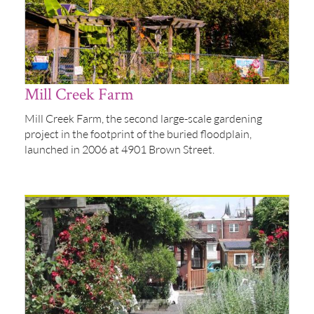
Mill Creek Farm
Mill Creek Farm, the second large-scale gardening
project in the footprint of the buried floodplain,
launched in 2006 at 4901 Brown Street.