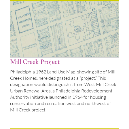
Mill Creek Project
Philadelphia 1962 Land Use Map, showing site of Mill
Creek Homes, here designated as a “project.” This
designation would distinguish it from West Mill Creek
Urban Renewal Area, a Philadelphia Redevelopment
Authority initiative launched in 1964 for housing
conservation and recreation west and northwest of
Mill Creek project.