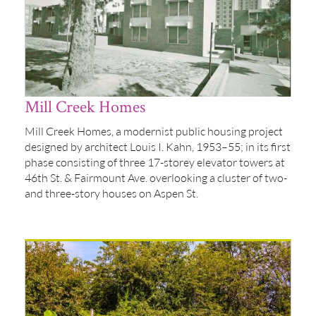
Mill Creek Homes
Mill Creek Homes, a modernist public housing project
designed by architect Louis I. Kahn, 1953–55; in its first
phase consisting of three 17-storey elevator towers at
46th St. & Fairmount Ave. overlooking a cluster of two-
and three-story houses on Aspen St.