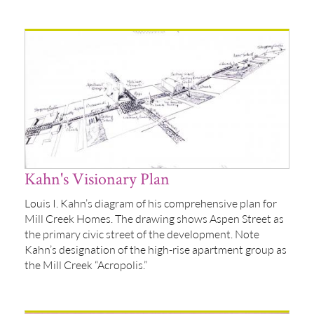
Kahn's Visionary Plan
Louis I. Kahn’s diagram of his comprehensive plan for
Mill Creek Homes. The drawing shows Aspen Street as
the primary civic street of the development. Note
Kahn’s designation of the high-rise apartment group as
the Mill Creek “Acropolis.”