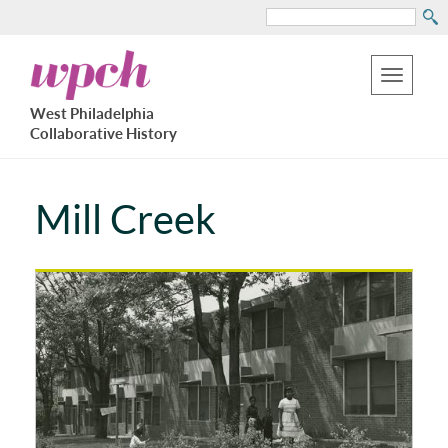
Search
Skip
West
to
Philadelphia
Toggle
Collaborative
main
West Philadelphia
History
navigation
Collaborative History
content
Mill Creek