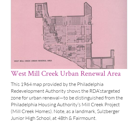
West Mill Creek Urban Renewal Area
This 1964 map provided by the Philadelphia
Redevelopment Authority shows the RDA’stargeted
zone for urban renewal—to be distinguished from the
Philadelphia Housing Authority’s Mill Creek Project
(Mill Creek Homes). Note, as a landmark, Sulzberger
Junior High School, at 48th & Fairmount.