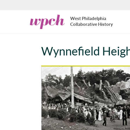
Skip to main content
West
West Philadelphia
Philadelphia
Collaborative History
Collaborative
History
Wynnefield Heig