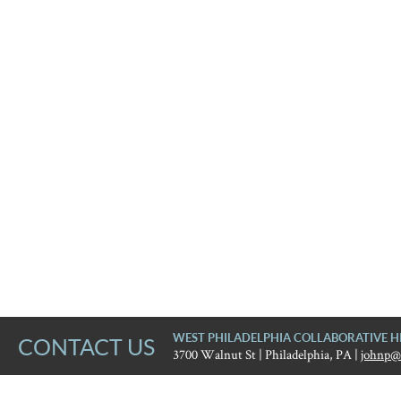
WEST PHILADELPHIA COLLABORATIVE H
CONTACT US
3700 Walnut St | Philadelphia, PA |
johnp@