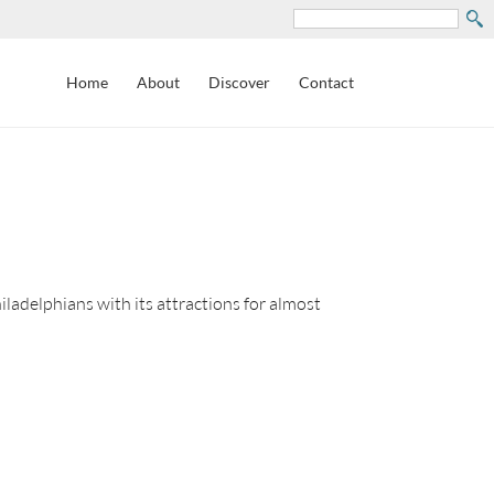
Search
Home
About
Discover
Contact
adelphians with its attractions for almost