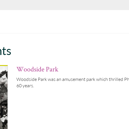
hts
Woodside Park
Woodside Park was an amusement park which thrilled Phil
60 years.