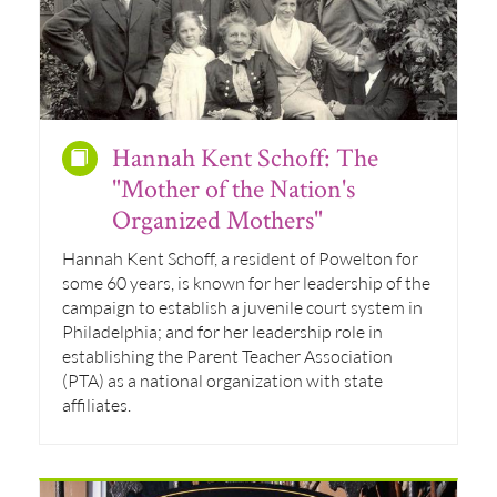
Hannah Kent Schoff: The
"Mother of the Nation's
Organized Mothers"
Hannah Kent Schoff, a resident of Powelton for
some 60 years, is known for her leadership of the
campaign to establish a juvenile court system in
Philadelphia; and for her leadership role in
establishing the Parent Teacher Association
(PTA) as a national organization with state
affiliates.