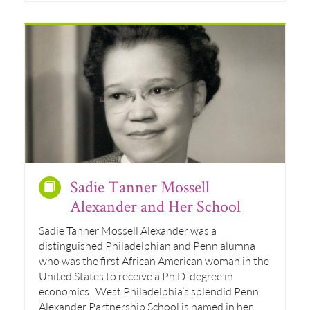
Sadie Tanner Mossell
Alexander and Her School
Sadie Tanner Mossell Alexander was a
distinguished Philadelphian and Penn alumna
who was the first African American woman in the
United States to receive a Ph.D. degree in
economics. West Philadelphia’s splendid Penn
Alexander Partnership School is named in her