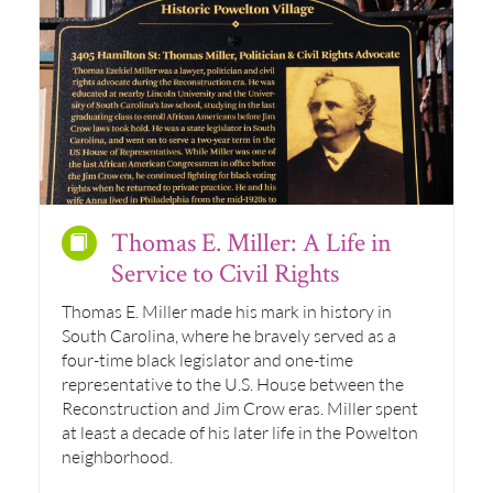
Thomas E. Miller: A Life in
Service to Civil Rights
Thomas E. Miller made his mark in history in
South Carolina, where he bravely served as a
four-time black legislator and one-time
representative to the U.S. House between the
Reconstruction and Jim Crow eras. Miller spent
at least a decade of his later life in the Powelton
neighborhood.