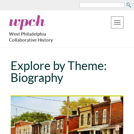
Search
Skip
West
to
Philadelphia
Toggle
Collaborative
main
West Philadelphia
History
navigation
Collaborative History
content
Explore by Theme:
Biography