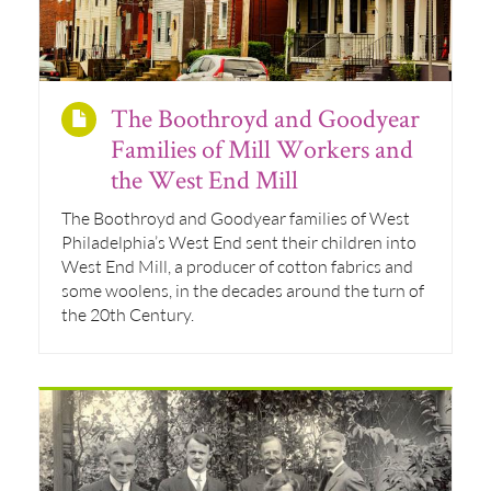
The Boothroyd and Goodyear
Families of Mill Workers and
the West End Mill
The Boothroyd and Goodyear families of West
Philadelphia’s West End sent their children into
West End Mill, a producer of cotton fabrics and
some woolens, in the decades around the turn of
the 20th Century.