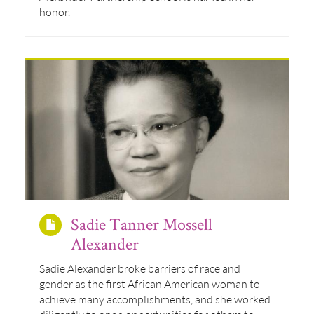
honor.
Sadie Tanner Mossell
Alexander
Sadie Alexander broke barriers of race and
gender as the first African American woman to
achieve many accomplishments, and she worked