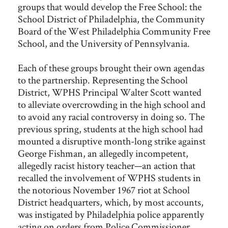
groups that would develop the Free School: the
School District of Philadelphia, the Community
Board of the West Philadelphia Community Free
School, and the University of Pennsylvania.
Each of these groups brought their own agendas
to the partnership. Representing the School
District, WPHS Principal Walter Scott wanted
to alleviate overcrowding in the high school and
to avoid any racial controversy in doing so. The
previous spring, students at the high school had
mounted a disruptive month-long strike against
George Fishman, an allegedly incompetent,
allegedly racist history teacher—an action that
recalled the involvement of WPHS students in
the notorious November 1967 riot at School
District headquarters, which, by most accounts,
was instigated by Philadelphia police apparently
acting on orders from Police Commissioner