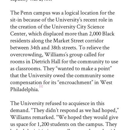
The Penn campus was a logical location for the
sit-in because of the University’s recent role in
the creation of the University City Science
Center, which displaced more than 2,000 Black
residents along the Market Street corridor
between 34th and 38th streets. To relieve the
overcrowding, Williams’s group called for
rooms in Dietrich Hall for the community to use
as classrooms. They “wanted to make a point”
that the University owed the community some
compensation for its “encroachment” in West
[1]
Philadelphia.
The University refused to acquiesce in this
demand. “They didn’t respond as we had hoped,”
Williams remarked. “We hoped they would give
us space for 1,200 students on the campus. They