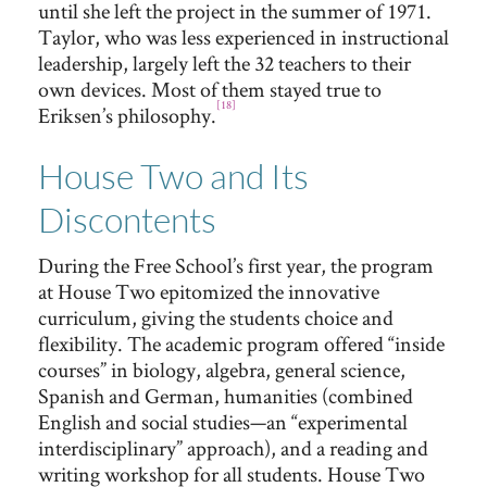
until she left the project in the summer of 1971.
Taylor, who was less experienced in instructional
leadership, largely left the 32 teachers to their
own devices. Most of them stayed true to
[18]
Eriksen’s philosophy.
House Two and Its
Discontents
During the Free School’s first year, the program
at House Two epitomized the innovative
curriculum, giving the students choice and
flexibility. The academic program offered “inside
courses” in biology, algebra, general science,
Spanish and German, humanities (combined
English and social studies—an “experimental
interdisciplinary” approach), and a reading and
writing workshop for all students. House Two