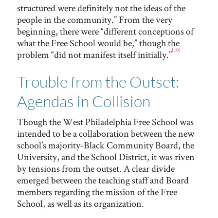
structured were definitely not the ideas of the
people in the community.” From the very
beginning, there were “different conceptions of
what the Free School would be,” though the
[10]
problem “did not manifest itself initially.”
Trouble from the Outset:
Agendas in Collision
Though the West Philadelphia Free School was
intended to be a collaboration between the new
school’s majority-Black Community Board, the
University, and the School District, it was riven
by tensions from the outset. A clear divide
emerged between the teaching staff and Board
members regarding the mission of the Free
School, as well as its organization.