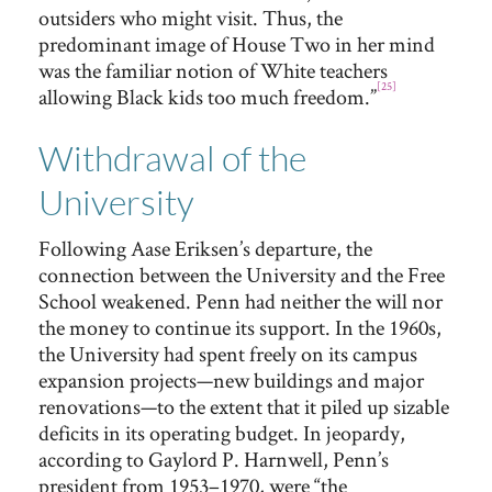
outsiders who might visit. Thus, the
predominant image of House Two in her mind
was the familiar notion of White teachers
[25]
allowing Black kids too much freedom.”
Withdrawal of the
University
Following Aase Eriksen’s departure, the
connection between the University and the Free
School weakened. Penn had neither the will nor
the money to continue its support. In the 1960s,
the University had spent freely on its campus
expansion projects—new buildings and major
renovations—to the extent that it piled up sizable
deficits in its operating budget. In jeopardy,
according to Gaylord P. Harnwell, Penn’s
president from 1953–1970, were “the