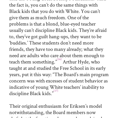
the fact is, you can’t do the same things with
Black kids that you do with White. You can’t
give them as much freedom. One of the
problems is that a blond, blue-eyed teacher
usually can’t discipline Black kids. They’re afraid
to, they’ve got guilt hang-ups, they want to be
‘buddies.’ These students don’t need more
friends, they have too many already; what they
need are adults who care about them enough to
[16]
teach them something.”
Arthur Hyde, who
taught at and studied the Free School in its early
years, put it this way: “The Board’s main program
concern was with excesses of student behavior as
indicative of young White teachers’ inability to
[17]
discipline Black kids.”
Their original enthusiasm for Eriksen’s model
notwithstanding, the Board members now