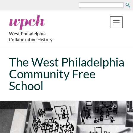
Search
Skip
West
to
Philadelphia
Toggle
Collaborative
main
West Philadelphia
History
navigation
Collaborative History
content
The West Philadelphia
Community Free
School