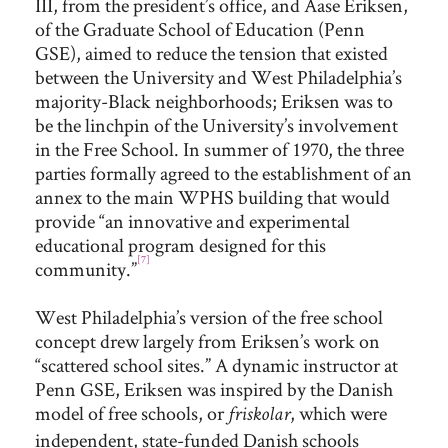
III, from the president’s office, and Aase Eriksen,
of the Graduate School of Education (Penn
GSE), aimed to reduce the tension that existed
between the University and West Philadelphia’s
majority-Black neighborhoods; Eriksen was to
be the linchpin of the University’s involvement
in the Free School. In summer of 1970, the three
parties formally agreed to the establishment of an
annex to the main WPHS building that would
provide “an innovative and experimental
educational program designed for this
[7]
community.”
West Philadelphia’s version of the free school
concept drew largely from Eriksen’s work on
“scattered school sites.” A dynamic instructor at
Penn GSE, Eriksen was inspired by the Danish
model of free schools, or
, which were
friskolar
independent, state-funded Danish schools