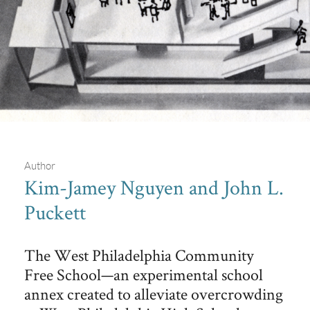
Author
Kim-Jamey Nguyen and John L.
Puckett
Free School House Model
Model of West Philadelphia Community Free School House at
The West Philadelphia Community
3833 Walnut Street, showing three floors arranged by
curricular activities.
Free School—an experimental school
annex created to alleviate overcrowding