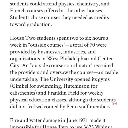
students could attend physics, chemistry, and
French courses offered at the other houses.
Students chose courses they needed as credits
toward graduation.
House Two students spent two to six hours a
week in “outside courses”—a total of 70 were
provided by businesses, industries, and
organizations in West Philadelphia and Center
City. An “outside course coordinator” recruited
the providers and oversaw the courses—a sizeable
undertaking. The University opened its gyms
(Gimbel for swimming, Hutchinson for
calisthenics) and Franklin Field for weekly
physical education classes, although the students
[19]
did not feel welcomed by Penn staff members.
Fire and water damage in June 1971 made it
impossible for House Two to use 3625 Walnut