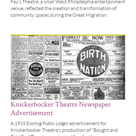
Fay’s Theatre, a small West Philadelphia entertainment
venue, reflected the creation and transformation of
community spaces during the Great Migration.
Knickerbocker Theatre Newspaper
Advertisement
A 1915
Evening Public Ledger
advertisement for
Knickerbocker Theatre's production of "Bought and