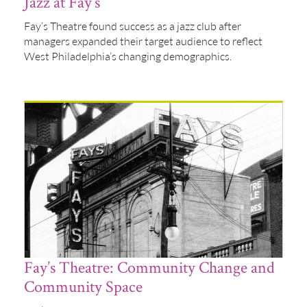
Jazz at Fay’s
Fay’s Theatre found success as a jazz club after
managers expanded their target audience to reflect
West Philadelphia’s changing demographics.
Fay’s Theatre: Community Change and
Community Space