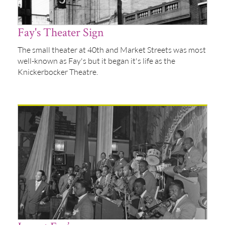
Fay's Theater Sign
The small theater at 40th and Market Streets was most
well-known as Fay's but it began it's life as the
Knickerbocker Theatre.