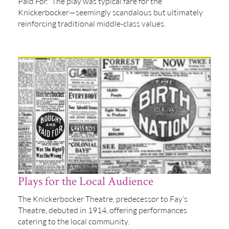
Paid For." The play was typical fare for the
Knickerbocker—seemingly scandalous but ultimately
reinforcing traditional middle-class values.
Plays for the Local Audience
The Knickerbocker Theatre, predecessor to Fay’s
Theatre, debuted in 1914, offering performances
catering to the local community.