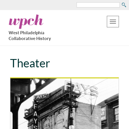
Search
Skip
West
to
Philadelphia
Toggle
Collaborative
main
West Philadelphia
History
navigation
Collaborative History
content
Theater