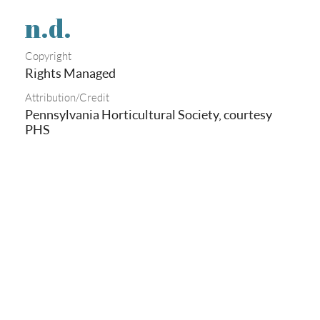
n.d.
Copyright
Rights Managed
Attribution/Credit
Pennsylvania Horticultural Society, courtesy
PHS