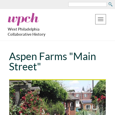
Search
Skip
West
to
Philadelphia
Toggle
Collaborative
main
West Philadelphia
History
navigation
Collaborative History
content
Aspen Farms "Main
Street"