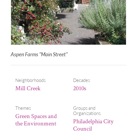
Aspen Farms "Main Street"
Neighborhoods
Decades
Mill Creek
2010s
Themes
Groups and
Organizations
Green Spaces and
Philadelphia City
the Environment
Council