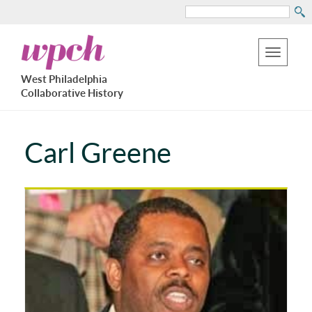
Search
Skip
West
to
Philadelphia
Toggle
Collaborative
main
West Philadelphia
History
navigation
Collaborative History
content
Carl Greene