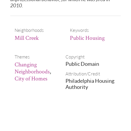
2010.
Neighborhoods
Keywords
Mill Creek
Public Housing
Themes
Copyright
Changing
Public Domain
Neighborhoods
,
Attribution/Credit
City of Homes
Philadelphia Housing
Authority