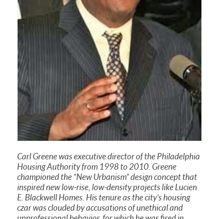
Carl Greene was executive director of the Philadelphia
Housing Authority from 1998 to 2010. Greene
championed the “New Urbanism” design concept that
inspired new low-rise, low-density projects like Lucien
E. Blackwell Homes. His tenure as the city’s housing
czar was clouded by accusations of unethical and
unprofessional behavior, for which he was fired in