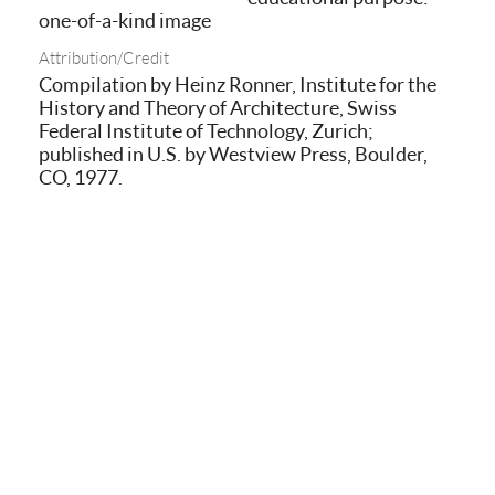
one-of-a-kind image
Attribution/Credit
Compilation by Heinz Ronner, Institute for the
History and Theory of Architecture, Swiss
Federal Institute of Technology, Zurich;
published in U.S. by Westview Press, Boulder,
CO, 1977.