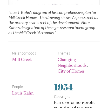
Louis I. Kahn’s diagram of his comprehensive plan for
Mill Creek Homes. The drawing shows Aspen Street as
the primary civic street of the development. Note
Kahn’s designation of the high-rise apartment group
as the Mill Creek “Acropolis.”
Neighborhoods
Themes
Mill Creek
Changing
Neighborhoods
,
City of Homes
1954
People
Louis Kahn
Copyright
Fair use for non-profit
educational purpose: