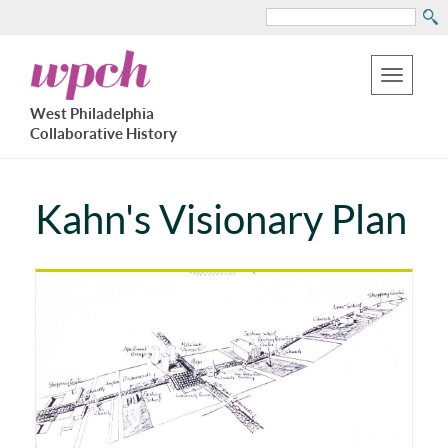
Search
Skip
West
to
Philadelphia
Toggle
Collaborative
main
West Philadelphia
History
navigation
Collaborative History
content
Kahn's Visionary Plan